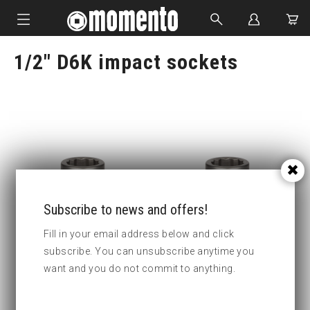
1/2" D6K impact sockets
IMPACT SOCKETS
BOLTING TOOLS
HYDRAULIC TOOLS
CUSTOM MADE
ABOUT US
Subscribe to news and offers!
Fill in your email address below and click
subscribe. You can unsubscribe anytime you
4-D6K10 Impact socket D6K
4-D6K11 Impact socket D6K
want and you do not commit to anything.
Key width
10
Key width
11
:
: