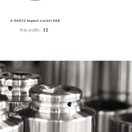
4-D6K32 Impact socket D6K
Key width
32
: