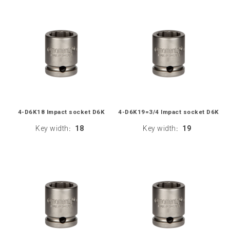
4-D6K18 Impact socket D6K
4-D6K19=3/4 Impact socket D6K
Key width
18
Key width
19
:
: