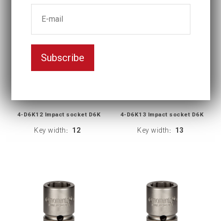
Subscribe
4-D6K12 Impact socket D6K
4-D6K13 Impact socket D6K
Key width
12
Key width
13
:
: