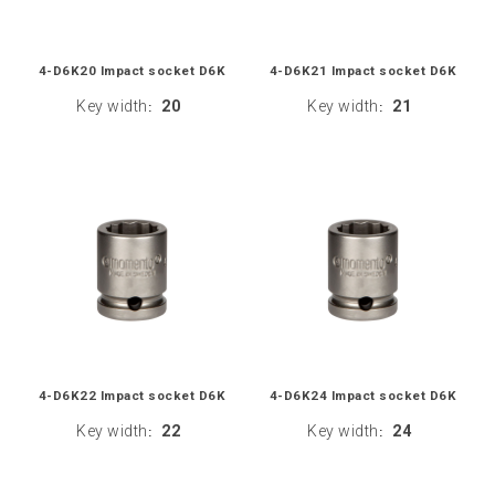
4-D6K20 Impact socket D6K
4-D6K21 Impact socket D6K
Key width
20
Key width
21
:
:
4-D6K22 Impact socket D6K
4-D6K24 Impact socket D6K
Key width
22
Key width
24
:
: