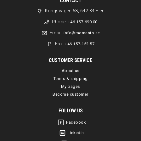
CONTACT
Kungsvägen 68, 642 34 Flen
Phone:
+46 157-690 00
Email:
info@momento.se
Fax:
+46 157-152 57
CUSTOMER SERVICE
About us
Terms & shipping
My pages
Become customer
FOLLOW US
Facebook
Linkedin