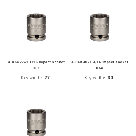
4-D6K27=1 1/16 Impact socket
4-D6K30=1 3/16 Impact socket
D6K
D6K
Key width
27
Key width
30
:
: