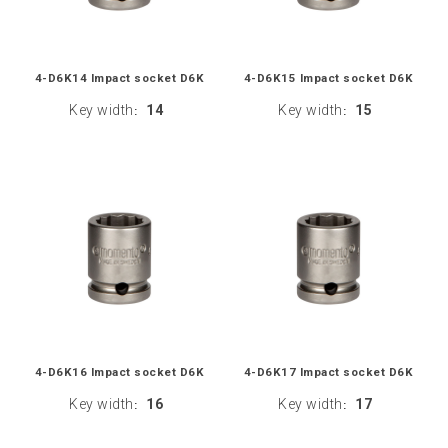
4-D6K14 Impact socket D6K
4-D6K15 Impact socket D6K
Key width
14
Key width
15
:
:
4-D6K16 Impact socket D6K
4-D6K17 Impact socket D6K
Key width
16
Key width
17
:
: