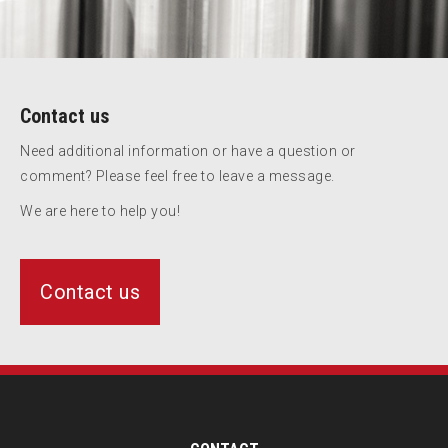
Contact us
Need additional information or have a question or
comment? Please feel free to leave a message.
We are here to help you!
Contact us