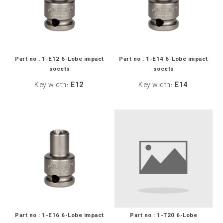
Part no : 1-E12 6-Lobe impact
Part no : 1-E14 6-Lobe impact
socets
socets
Key width
E12
Key width
E14
:
:
Part no : 1-E16 6-Lobe impact
Part no : 1-T20 6-Lobe