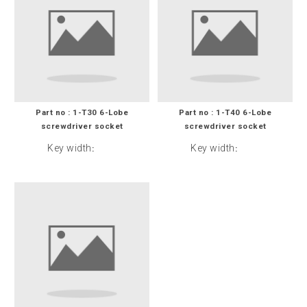
Part no : 1-T30 6-Lobe
Part no : 1-T40 6-Lobe
screwdriver socket
screwdriver socket
Key width
Key width
:
: