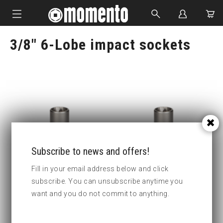
3/8" 6-Lobe impact sockets
IMPACT SOCKETS
BOLTING TOOLS
HYDRAULIC TOOLS
CUSTOM MADE
ABOUT US
Subscribe to news and offers!
Fill in your email address below and click
subscribe. You can unsubscribe anytime you
Part no : 1-E6 6-Lobe impact
Part no : 1-E7 6-Lobe impact
want and you do not commit to anything.
socets
socets
Key width
E6
Key width
E7
:
: