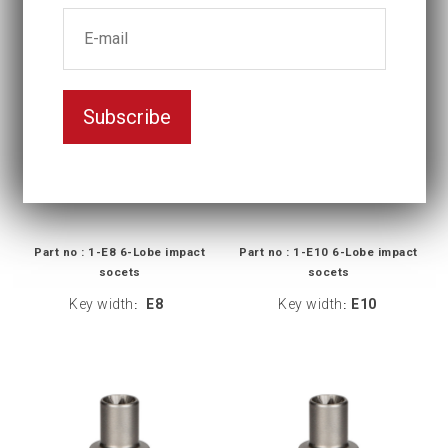
Subscribe
Part no : 1-E8 6-Lobe impact
Part no : 1-E10 6-Lobe impact
socets
socets
Key width
E8
Key width
E10
:
: