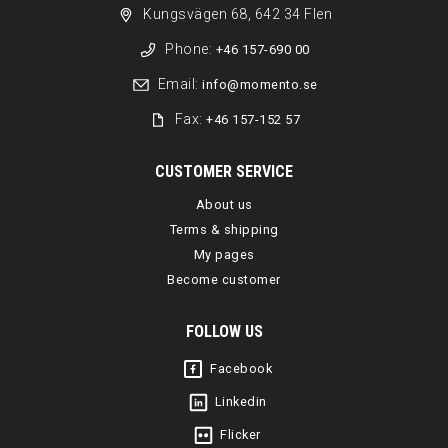
Kungsvägen 68, 642 34 Flen
Phone:
+46 157-690 00
Email:
info@momento.se
Fax:
+46 157-152 57
CUSTOMER SERVICE
About us
Terms & shipping
My pages
Become customer
FOLLOW US
Facebook
Linkedin
Flicker