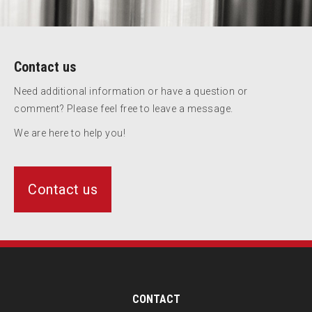
Contact us
Need additional information or have a question or
comment? Please feel free to leave a message.
We are here to help you!
Contact us
CONTACT