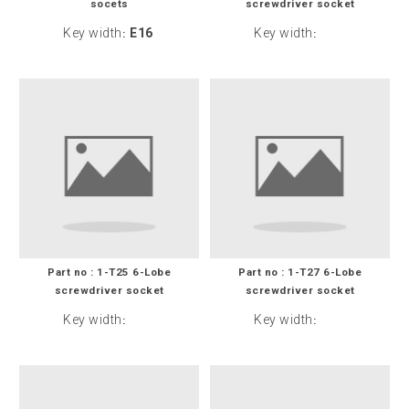
socets
screwdriver socket
Key width
E16
Key width
:
:
Part no : 1-T25 6-Lobe
Part no : 1-T27 6-Lobe
screwdriver socket
screwdriver socket
Key width
Key width
:
: