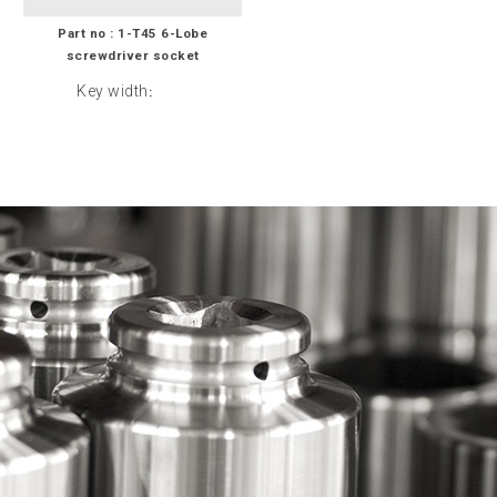
Part no : 1-T45 6-Lobe
screwdriver socket
Key width
: