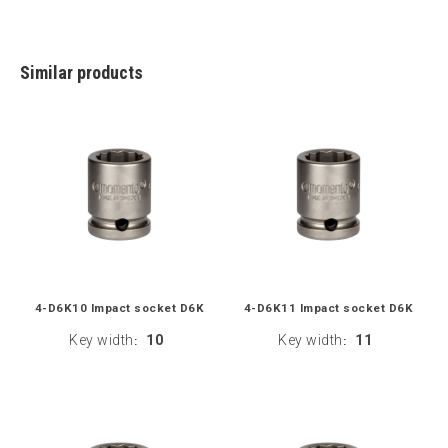
Similar products
4-D6K10 Impact socket D6K
4-D6K11 Impact socket D6K
Key width
10
Key width
11
:
: