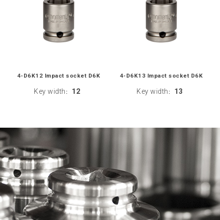
4-D6K12 Impact socket D6K
4-D6K13 Impact socket D6K
Key width
12
Key width
13
:
: