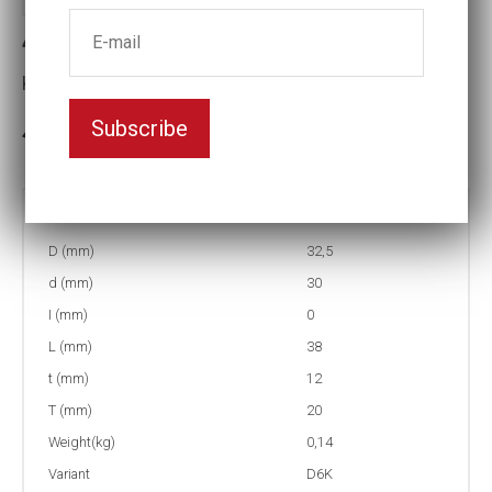
4-D6K22 Impact socket D6K
Key width:22
Subscribe
In stock: 7
Part no:
4-D6K22
D (mm)
32,5
d (mm)
30
I (mm)
0
L (mm)
38
t (mm)
12
T (mm)
20
Weight(kg)
0,14
Variant
D6K