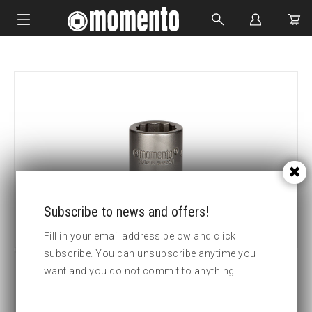
IMPACT SOCKETS
BOLTING TOOLS
HYDRAULIC TOOLS
CUSTOM MADE
ABOUT US
Subscribe to news and offers!
Fill in your email address below and click
subscribe. You can unsubscribe anytime you
want and you do not commit to anything.