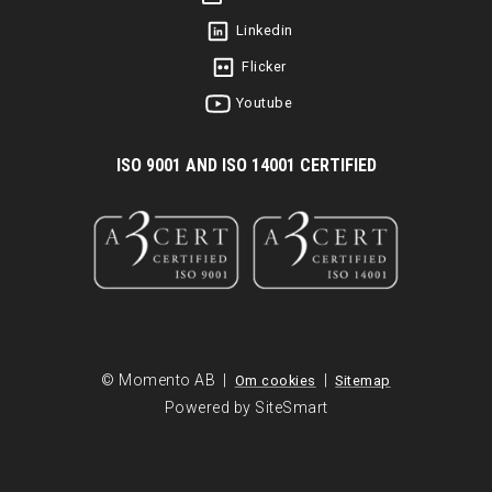
Linkedin
Flicker
Youtube
I
SO 9001 AND ISO 14001 CERTIFIED
© Momento AB |
|
Om cookies
Sitemap
Powered by SiteSmart