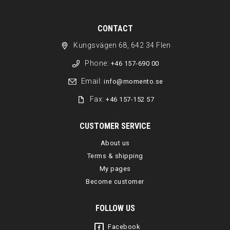
CONTACT
Kungsvägen 68, 642 34 Flen
Phone:
+46 157-690 00
Email:
info@momento.se
Fax:
+46 157-152 57
CUSTOMER SERVICE
About us
Terms & shipping
My pages
Become customer
FOLLOW US
Facebook