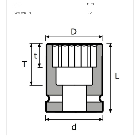
Unit
mm
Key width
22