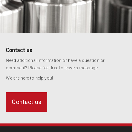
Contact us
Need additional information or have a question or
comment? Please feel free to leave a message.
We are here to help you!
Contact us