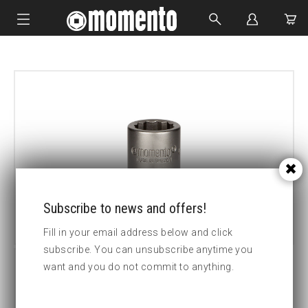
IMPACT SOCKETS
BOLTING TOOLS
HYDRAULIC TOOLS
CUSTOM MADE
ABOUT US
Subscribe to news and offers!
Fill in your email address below and click
subscribe. You can unsubscribe anytime you
want and you do not commit to anything.