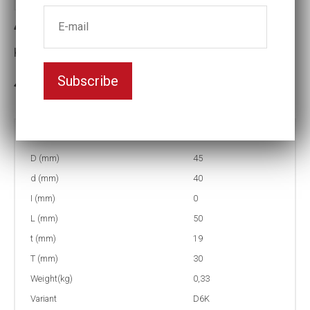
4-D6K32 Impact socket D6K
Key width:32
Subscribe
3-5 weeks delivery
Part no:
4-D6K32
D (mm)
45
d (mm)
40
I (mm)
0
L (mm)
50
t (mm)
19
T (mm)
30
Weight(kg)
0,33
Variant
D6K