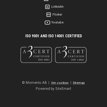
Linkedin
Flicker
Youtube
I
SO 9001 AND ISO 14001 CERTIFIED
© Momento AB |
|
Om cookies
Sitemap
Powered by SiteSmart