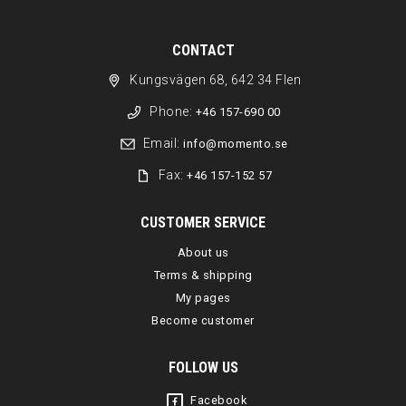
CONTACT
Kungsvägen 68, 642 34 Flen
Phone:
+46 157-690 00
Email:
info@momento.se
Fax:
+46 157-152 57
CUSTOMER SERVICE
About us
Terms & shipping
My pages
Become customer
FOLLOW US
Facebook