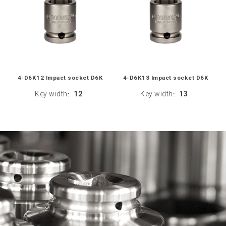
4-D6K12 Impact socket D6K
4-D6K13 Impact socket D6K
Key width
12
Key width
13
:
: