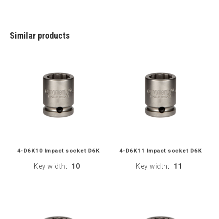
Similar products
4-D6K10 Impact socket D6K
4-D6K11 Impact socket D6K
Key width
10
Key width
11
:
: