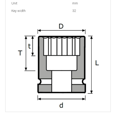
Unit
mm
Key width
32