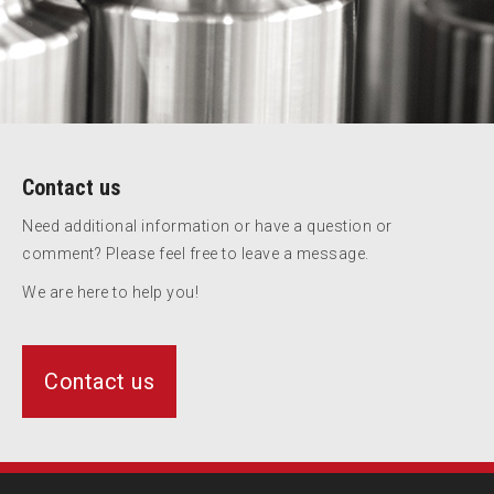
Contact us
Need additional information or have a question or
comment? Please feel free to leave a message.
We are here to help you!
Contact us