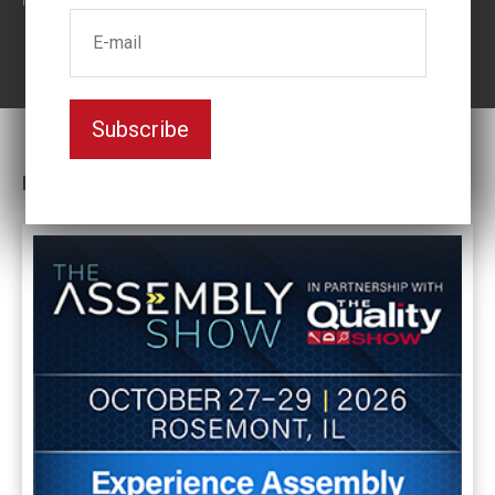
Subscribe
Latest News