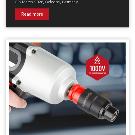
3-6 March 2026, Cologne, Germany
Read more