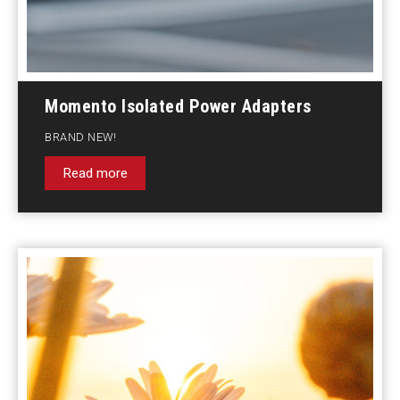
Momento Isolated Power Adapters
BRAND NEW!
Read more