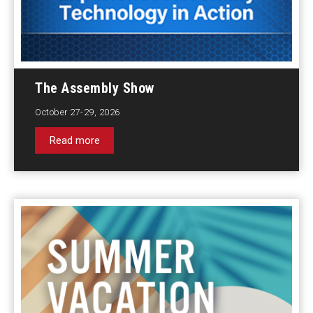
The Assembly Show
October 27-29, 2026
Read more