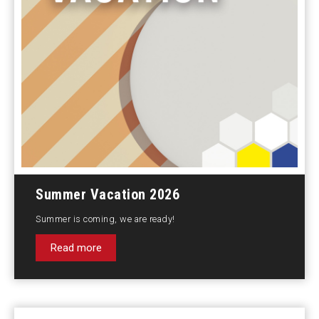
Summer Vacation 2026
Summer is coming, we are ready!
Read more