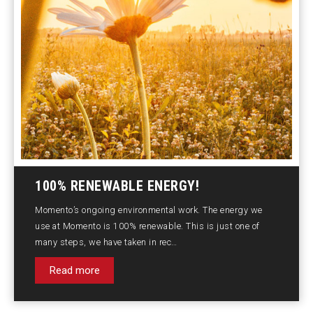
100% RENEWABLE ENERGY!
Momento’s ongoing environmental work. The energy we
use at Momento is 100% renewable. This is just one of
many steps, we have taken in rec…
Read more