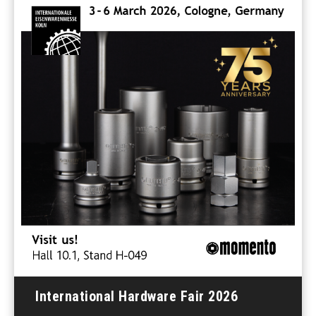
International Hardware Fair 2026