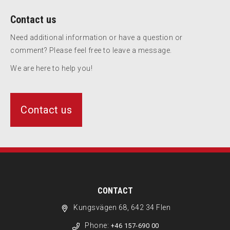
Contact us
Need additional information or have a question or
comment? Please feel free to leave a message.
We are here to help you!
Contact us
CONTACT
Kungsvägen 68, 642 34 Flen
Phone:
+46 157-690 00