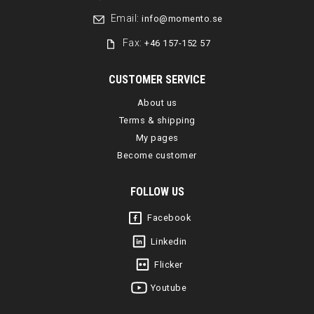
Email:
info@momento.se
Fax:
+46 157-152 57
CUSTOMER SERVICE
About us
Terms & shipping
My pages
Become customer
FOLLOW US
Facebook
Linkedin
Flicker
Youtube