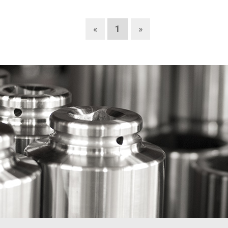
«
1
»