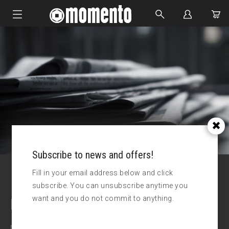
IMPACT SOCKETS
BOLTING TOOLS
HYDRAULIC TOOLS
CUSTOM MADE
ABOUT US
Subscribe to news and offers!
Fill in your email address below and click
subscribe. You can unsubscribe anytime you
want and you do not commit to anything.
Latest news
News and updates from Momento