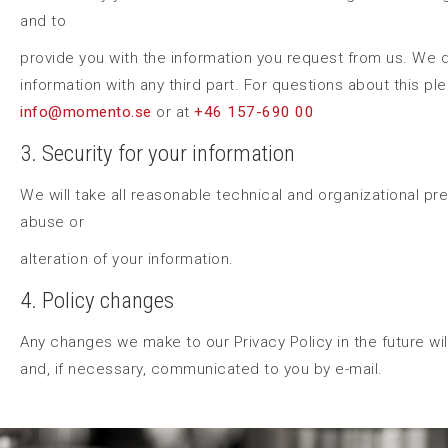
and to
provide you with the information you request from us. We 
information with any third part. For questions about this pl
info@momento.se
or at
+46 157-690 00
3. Security for your information
We will take all reasonable technical and organizational pr
abuse or
alteration of your information.
4. Policy changes
Any changes we make to our Privacy Policy in the future wi
and, if necessary, communicated to you by e-mail.