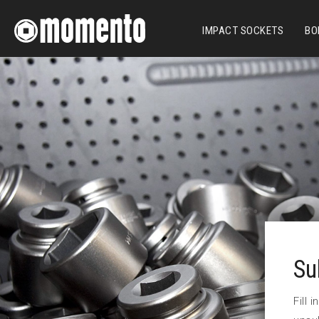
IMPACT SOCKETS
BO
Su
Fill