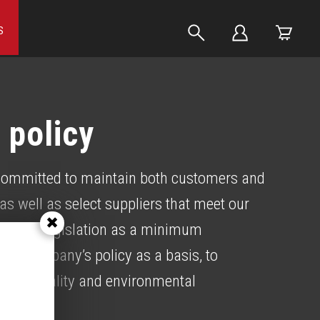
S
 policy
ommitted to maintain both customers and
as well as select suppliers that meet our
current legislation as a minimum
the company’s policy as a basis, to
rove quality and environmental