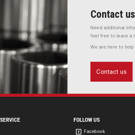
Contact us
Need additional inf
feel free to leave a
We are here to help
Contact us
SERVICE
FOLLOW US
Facebook