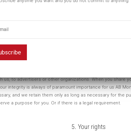
bscribe anytime you want and you do not commit to anything.
ubscribe
acy in accordance with The General Data Protection Regulati
h us, to advertisers or other organizations. When you share y
your integrity is always of paramount importance for us AB Mo
essary, and we retain them only as long as necessary for the p
ve a purpose for you. Or if there is a legal requirement.
5. Your rights