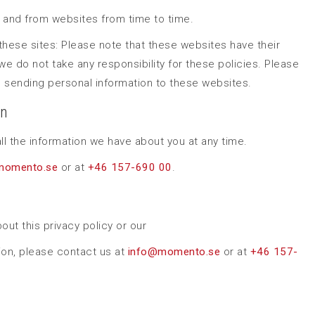
o and from websites from time to time.
f these sites: Please note that these websites have their
we do not take any responsibility for these policies. Please
 sending personal information to these websites.
on
ll the information we have about you at any time.
momento.se
or at
+46 157-690 00
.
out this privacy policy or our
ion, please contact us at
i
nfo@momento.se
or at
+46 157-