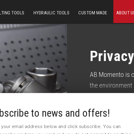
LTING TOOLS
HYDRAULIC TOOLS
CUSTOM MADE
ABOUT U
P
rivacy
AB Momento is c
the environment 
own goals, with 
requirement and 
bscribe to news and offers!
continuously imp
 in your email address below and click subscribe. You can
considerations.