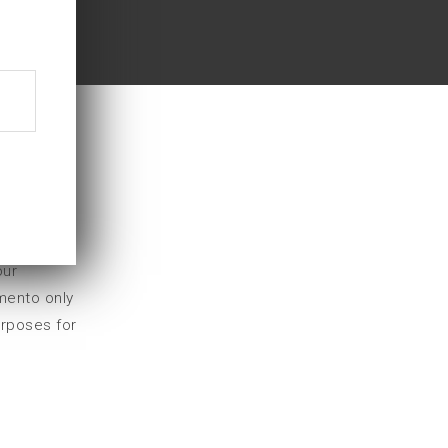
on (GDPR).
our
mento only
urposes for