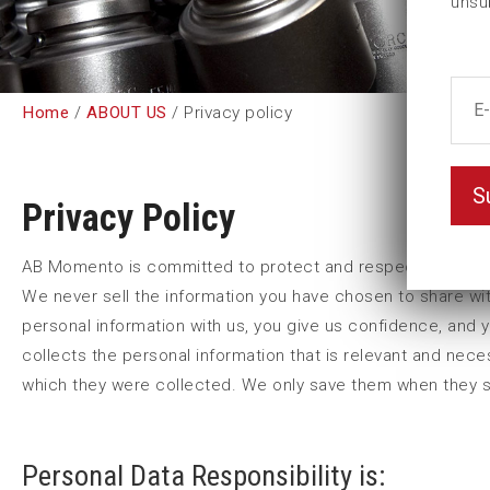
unsu
Home
/
ABOUT US
/ Privacy policy
S
Privacy Policy
AB Momento is committed to protect and respect your priv
We never sell the information you have chosen to share wit
personal information with us, you give us confidence, and 
collects the personal information that is relevant and nec
which they were collected. We only save them when they ser
Personal Data Responsibility is: