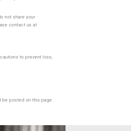
do not share your
ease contact us at
ecautions to prevent loss,
ll be posted on this page