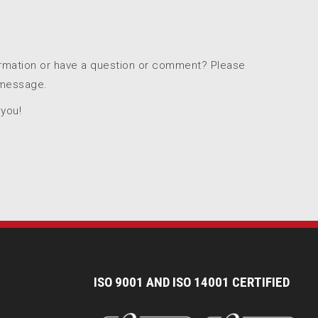
ormation or have a question or comment? Please
 message.
 you!
I
SO 9001 AND ISO 14001 CERTIFIED