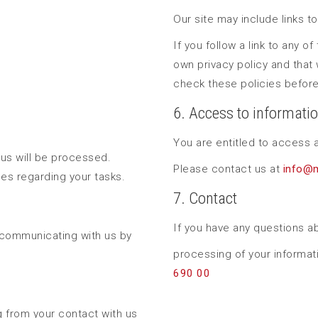
Our site may include links t
If you follow a link to any o
own privacy policy and that 
check these policies before
6. Access to informati
You are entitled to access a
 us will be processed.
Please contact us at
info@
nes regarding your tasks.
7. Contact
If you have any questions ab
 communicating with us by
processing of your informat
690 00
ng from your contact with us