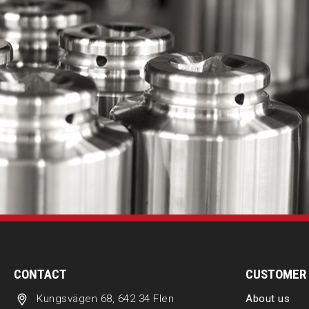
CONTACT
CUSTOMER 
Kungsvägen 68, 642 34 Flen
About us