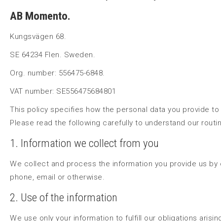
AB Momento.
Kungsvägen 68.
SE 64234 Flen. Sweden.
Org. number: 556475-6848.
VAT number: SE556475684801
This policy specifies how the personal data you provide to
Please read the following carefully to understand our routi
1. Information we collect from you
We collect and process the information you provide us by
phone, email or otherwise.
2. Use of the information
We use only your information to fulfill our obligations arisi