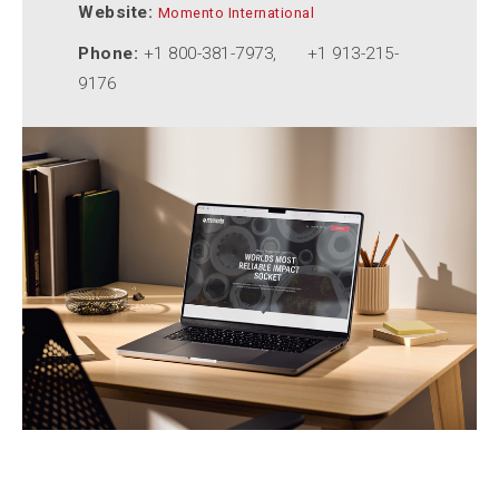
Website:
Momento International
Phone:
+1 800-381-7973, +1 913-215-
9176