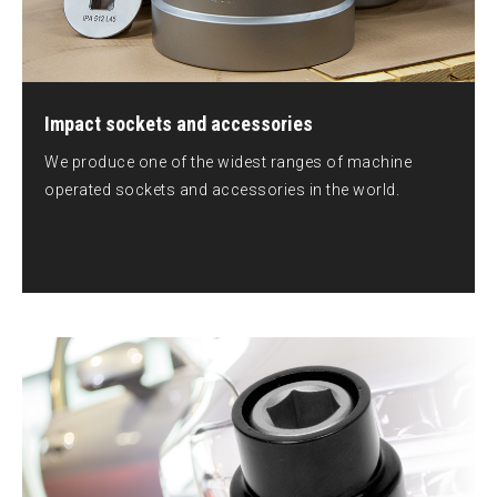
Impact sockets and accessories
We produce one of the widest ranges of machine
operated sockets and accessories in the world.