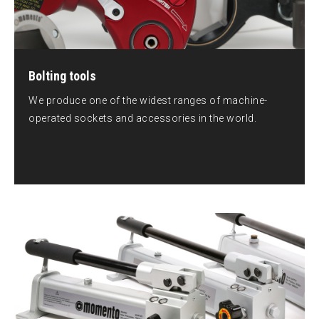
Bolting tools
We produce one of the widest ranges of machine-
operated sockets and accessories in the world.