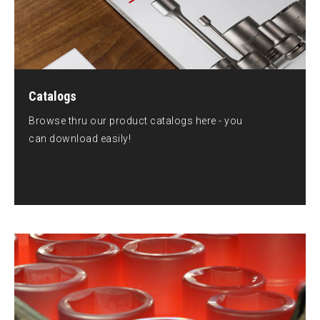
Catalogs
Browse thru our product catalogs here - you
can download easily!