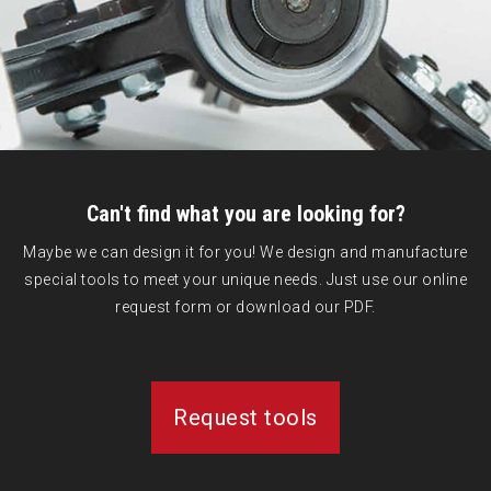
Can't find what you are looking for?
Maybe we can design it for you! We design and manufacture
special tools to meet your unique needs. Just use our online
request form or download our PDF.
Request tools