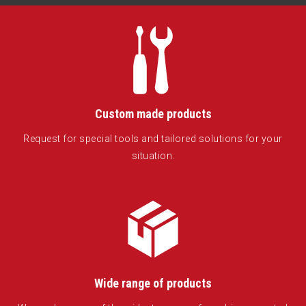
Custom made products
Request for special tools and tailored solutions for your
situation.
Wide range of products