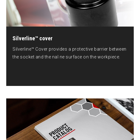
Silverline™ cover
Silverline™ Cover provides a protective barrier between
the socket and the nal ne surface on the workpiece.