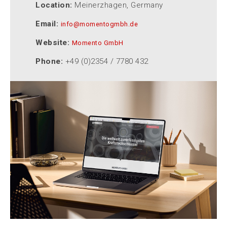
Location:
Meinerzhagen, Germany
Email:
info@momentogmbh.de
Website:
Momento GmbH
Phone:
+49 (0)2354 / 7780 432