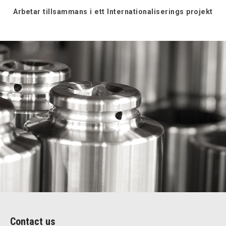
Arbetar tillsammans i ett Internationaliserings projekt
Contact us