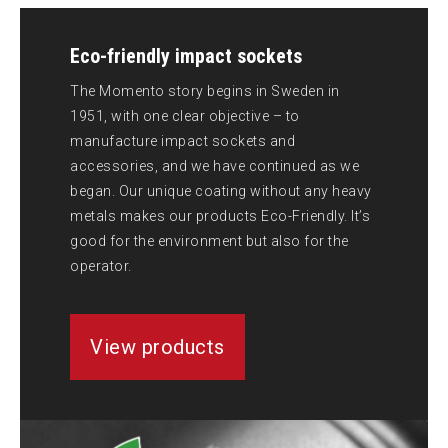
Eco-friendly impact sockets
The Momento story begins in Sweden in
1951, with one clear objective – to
manufacture impact sockets and
accessories, and we have continued as we
began. Our unique coating without any heavy
metals makes our products Eco-Friendly. It’s
good for the environment but also for the
operator.
View products