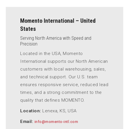
Momento International – United
States
Serving North America with Speed and
Precision
Located in the USA, Momento
International supports our North American
customers with local warehousing, sales,
and technical support. Our U.S. team
ensures responsive service, reduced lead
times, and a strong commitment to the
quality that defines MOMENTO.
Location:
Lenexa, KS, USA
Email:
info@momento-intl.com