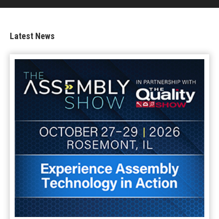
Latest News