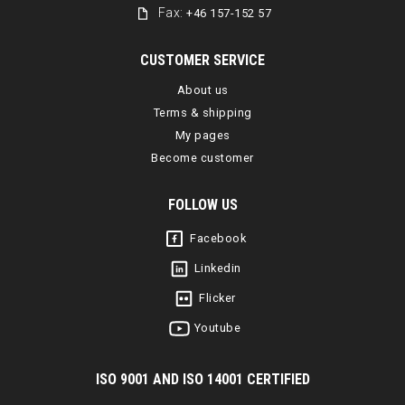
Fax:
+46 157-152 57
CUSTOMER SERVICE
About us
Terms & shipping
My pages
Become customer
FOLLOW US
Facebook
Linkedin
Flicker
Youtube
I
SO 9001 AND ISO 14001 CERTIFIED