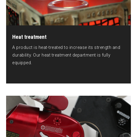
Heat treatment
A product is heat-treated to increase its strength and
durability. Our heat treatment department is fully
equipped.