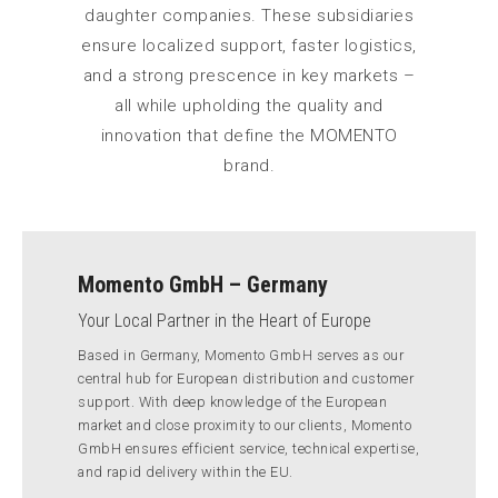
daughter companies. These subsidiaries
ensure localized support, faster logistics,
and a strong prescence in key markets –
all while upholding the quality and
innovation that define the MOMENTO
brand.
Momento GmbH – Germany
Your Local Partner in the Heart of Europe
Based in Germany, Momento GmbH serves as our
central hub for European distribution and customer
support. With deep knowledge of the European
market and close proximity to our clients, Momento
GmbH ensures efficient service, technical expertise,
and rapid delivery within the EU.