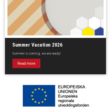
Summer Vacation 2026
Summer is coming, we are ready!
Read more