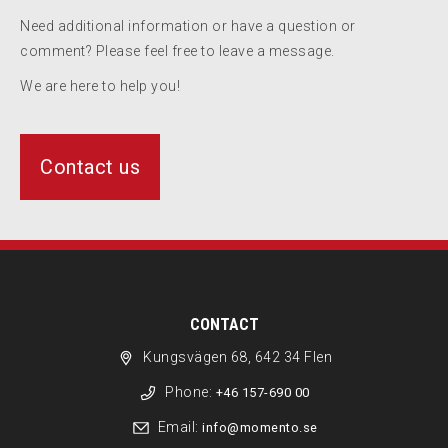
Need additional information or have a question or
comment? Please feel free to leave a message.
We are here to help you!
Contact us
CONTACT
Kungsvägen 68, 642 34 Flen
Phone:
+46 157-690 00
Email:
info@momento.se