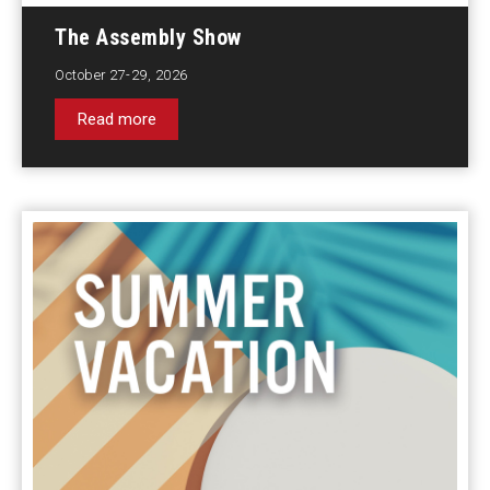
The Assembly Show
October 27-29, 2026
Read more