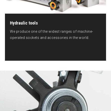
Hydraulic tools
We produce one of the widest ranges of machine-
operated sockets and accessories in the world.