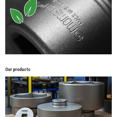
Our products