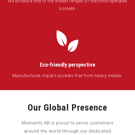
We produce one of the widest ranges of machine-operated
sockets.
Eco-friendly perspective
Manufactures impact sockets free from heavy metals.
Our Global Presence
Momento AB is proud to serve customers
around the world through our dedicated