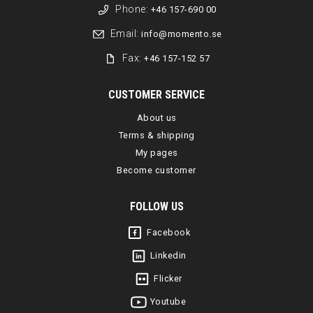
Phone:
+46 157-690 00
Email:
info@momento.se
Fax:
+46 157-152 57
CUSTOMER SERVICE
About us
Terms & shipping
My pages
Become customer
FOLLOW US
Facebook
Linkedin
Flicker
Youtube