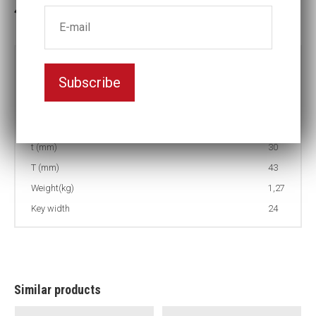
3-5 weeks delivery
Part no:
9-24LS
Subscribe
D (mm)
41
d (mm)
54
L (mm)
170
t (mm)
30
T (mm)
43
Weight(kg)
1,27
Key width
24
Similar products