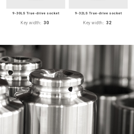
9-30LS True-drive socket
9-32LS True-drive socket
Key width
30
Key width
32
:
: