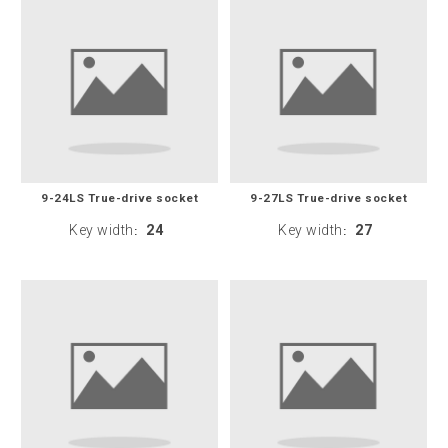
9-24LS True-drive socket
9-27LS True-drive socket
Key width
24
Key width
27
:
: