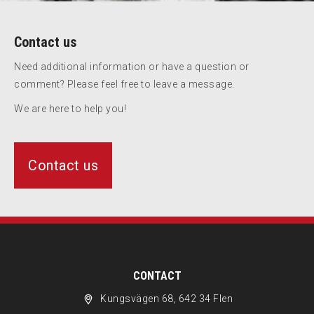
Contact us
Need additional information or have a question or
comment? Please feel free to leave a message.
We are here to help you!
Contact us
CONTACT
Kungsvägen 68, 642 34 Flen