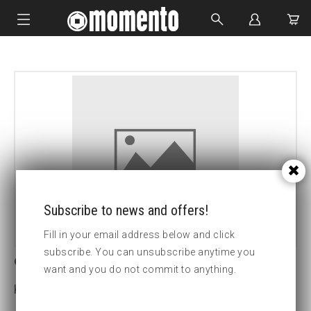
IMPACT SOCKETS
BOLTING TOOLS
HYDRAULIC TOOLS
CUSTOM MADE
ABOUT US
Subscribe to news and offers!
Fill in your email address below and click
subscribe. You can unsubscribe anytime you
9-24LS True-drive socket
want and you do not commit to anything.
Key width:24