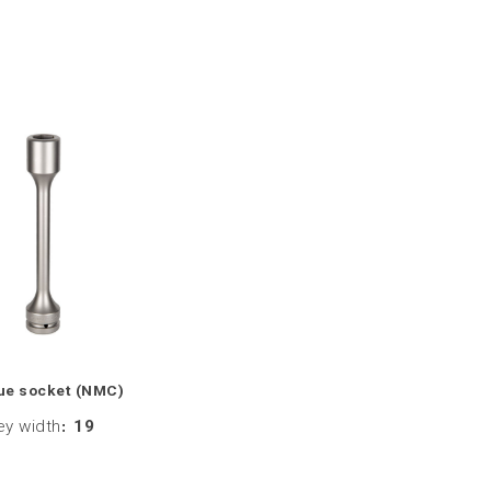
ue socket (NMC)
ey width
:
19