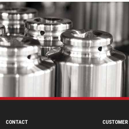
CONTACT
CUSTOMER 