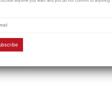
bscribe anytime you want and you do not commit to anything.
L (mm)
305
t (mm)
27
T (mm)
48
Weight(kg)
1,9
Key width
32
ubscribe
Color
0