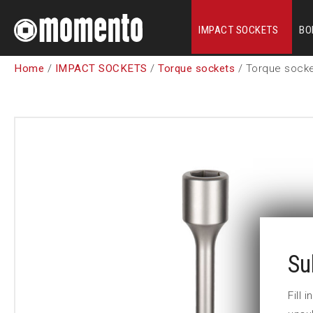
IMPACT SOCKETS
BO
Home
/
IMPACT SOCKETS
/
Torque sockets
/ Torque sock
Su
Fill