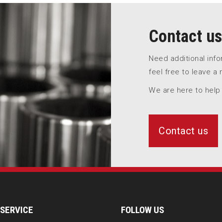
Contact us
Need additional inf
feel free to leave a
We are here to help
Contact us
SERVICE
FOLLOW US