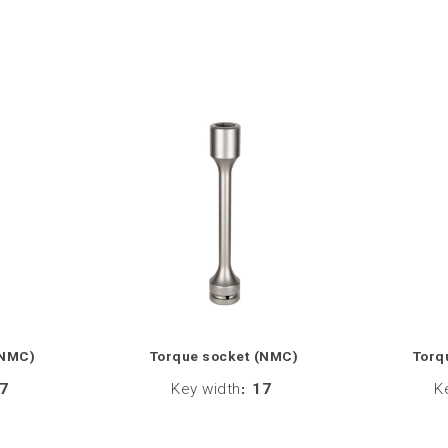
(NMC)
Torque socket (NMC)
Torq
7
Key width
:
17
K