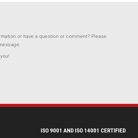
ormation or have a question or comment? Please
 message.
 you!
I
SO 9001 AND ISO 14001 CERTIFIED