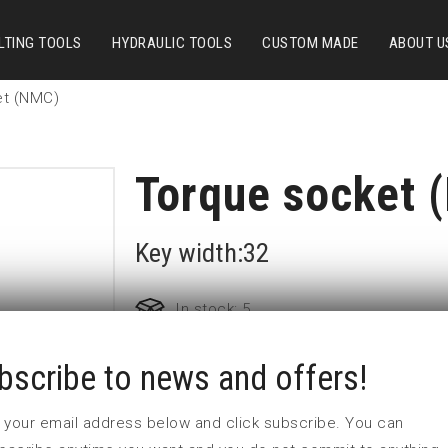
LTING TOOLS
HYDRAULIC TOOLS
CUSTOM MADE
ABOUT U
et (NMC)
Torque socket 
Key width:32
In stock: 5
bscribe to news and offers!
Part no:
9-32-700NM
D (mm)
53
 in your email address below and click subscribe. You can
d (mm)
54