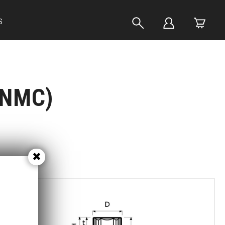
S
(NMC)