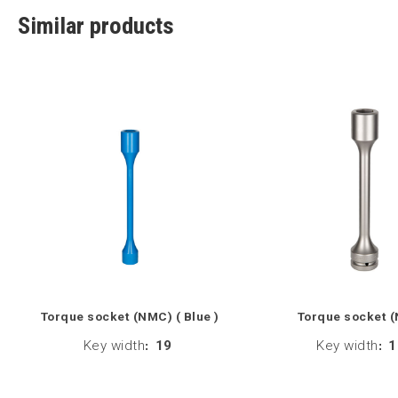
Similar products
Torque socket (NMC) ( Blue )
Torque socket 
Key width
:
19
Key width
:
1