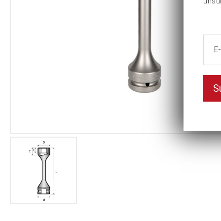
unsu
S