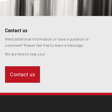
Contact us
Need additional information or have a question or
comment? Please feel free to leave a message.
We are here to help you!
Contact us