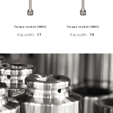
Torque socket (NMC)
Torque socket (NMC)
Key width
17
Key width
19
:
: