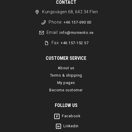
CONTACT
Kungsvägen 68, 642 34 Flen
Phone:
+46 157-690 00
Email:
info@momento.se
Fax:
+46 157-152 57
CUSTOMER SERVICE
About us
Terms & shipping
My pages
Become customer
FOLLOW US
Facebook
Linkedin