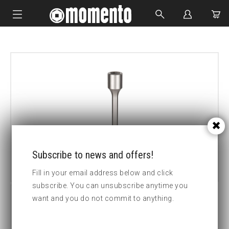
IMPACT SOCKETS
BOLTING TOOLS
HYDRAULIC TOOLS
CUSTOM MADE
ABOUT US
Subscribe to news and offers!
Fill in your email address below and click
subscribe. You can unsubscribe anytime you
want and you do not commit to anything.