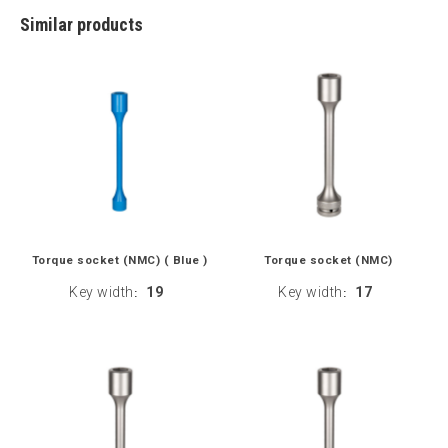
Similar products
Torque socket (NMC) ( Blue )
Torque socket (NMC)
Key width
19
Key width
17
:
: