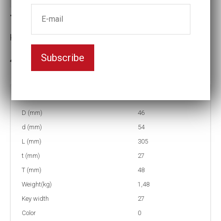
Torque socket (NMC)
Key width:27
Subscribe
In stock: 1
Part no:
9-27-400NM
D (mm)
46
d (mm)
54
L (mm)
305
t (mm)
27
T (mm)
48
Weight(kg)
1,48
Key width
27
Color
0