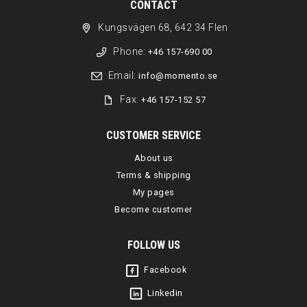
CONTACT
Kungsvägen 68, 642 34 Flen
Phone:
+46 157-690 00
Email:
info@momento.se
Fax:
+46 157-152 57
CUSTOMER SERVICE
About us
Terms & shipping
My pages
Become customer
FOLLOW US
Facebook
Linkedin