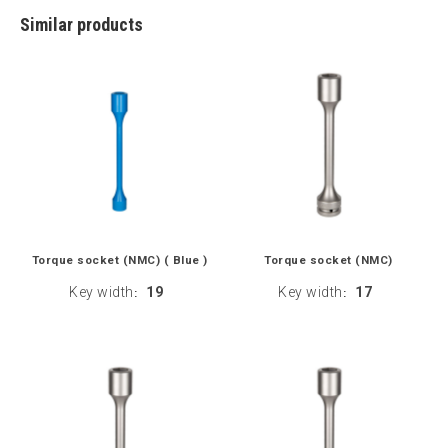
Similar products
Torque socket (NMC) ( Blue )
Torque socket (NMC)
Key width
19
Key width
17
:
: