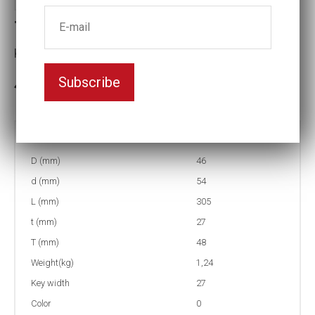
Torque socket (NMC)
Key width:27
Subscribe
3-5 weeks delivery
Part no:
9-27-350NM
D (mm)
46
d (mm)
54
L (mm)
305
t (mm)
27
T (mm)
48
Weight(kg)
1,24
Key width
27
Color
0