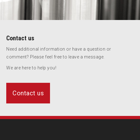
Contact us
Need additional information or have a question or
comment? Please feel free to leave a message.
We are here to help you!
Contact us