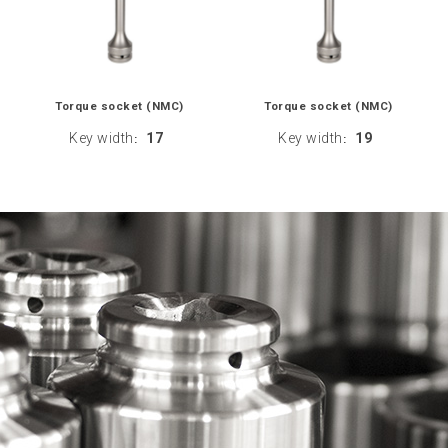
Torque socket (NMC)
Torque socket (NMC)
Key width
17
Key width
19
:
: