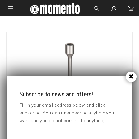
IMPACT SOCKETS
BOLTING TOOLS
HYDRAULIC TOOLS
CUSTOM MADE
ABOUT US
Subscribe to news and offers!
Fill in your email address below and click
subscribe. You can unsubscribe anytime you
want and you do not commit to anything.