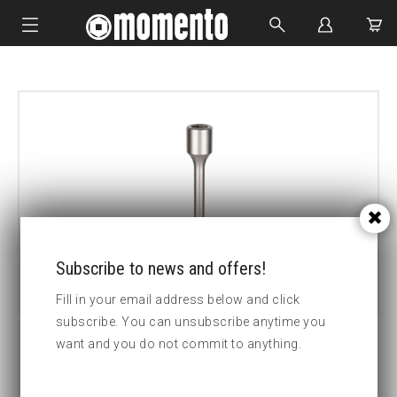
IMPACT SOCKETS
BOLTING TOOLS
HYDRAULIC TOOLS
CUSTOM MADE
ABOUT US
Subscribe to news and offers!
Fill in your email address below and click
subscribe. You can unsubscribe anytime you
want and you do not commit to anything.