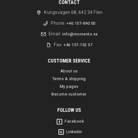
CONTACT
Kungsvägen 68, 642 34 Flen
Phone:
+46 157-690 00
Email:
info@momento.se
Fax:
+46 157-152 57
CUSTOMER SERVICE
About us
Terms & shipping
My pages
Become customer
FOLLOW US
Facebook
Linkedin