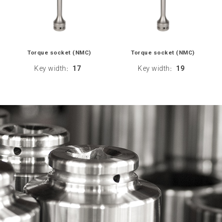
Torque socket (NMC)
Torque socket (NMC)
Key width
17
Key width
19
:
: