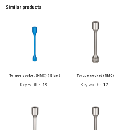
Similar products
Torque socket (NMC) ( Blue )
Torque socket (NMC)
Key width
19
Key width
17
:
: