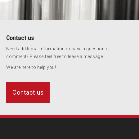
Contact us
Need additional information or have a question or
comment? Please feel free to leave a message.
We are here to help you!
Contact us