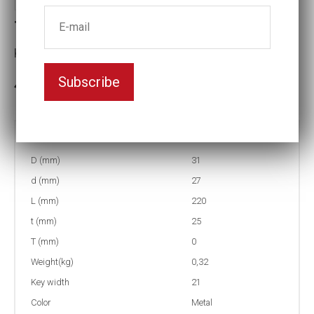
Torque socket (NMC)
Key width:21
Subscribe
3-5 weeks delivery
Part no:
4-21-80NMC
D (mm)
31
d (mm)
27
L (mm)
220
t (mm)
25
T (mm)
0
Weight(kg)
0,32
Key width
21
Color
Metal