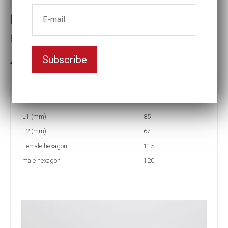
Reducing inserts
Female hexagon(mm):115
Subscribe
3-5 weeks delivery
Part no:
RI67 120/115
L1 (mm)
85
L2 (mm)
67
Female hexagon
115
male hexagon
120