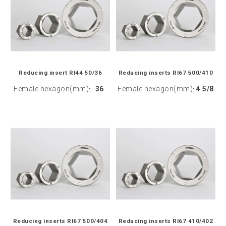
Reducing insert RI44 50/36
Reducing inserts RI67 500/410
Female hexagon(mm)
36
Female hexagon(mm)
4 5/8
:
:
Reducing inserts RI67 500/404
Reducing inserts RI67 410/402