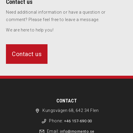
Contact us
Need additional information or have a question or
comment? Please feel free to leave a message.
We are here to help you!
Contact us
CONTACT
Kungsvägen 68, 642 34 Flen
Phone:
+46 157-690 00
Email:
info@momento.se