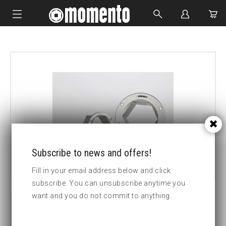
IMPACT SOCKETS
BOLTING TOOLS
HYDRAULIC TOOLS
CUSTOM MADE
ABOUT US
Subscribe to news and offers!
Fill in your email address below and click
subscribe. You can unsubscribe anytime you
want and you do not commit to anything.