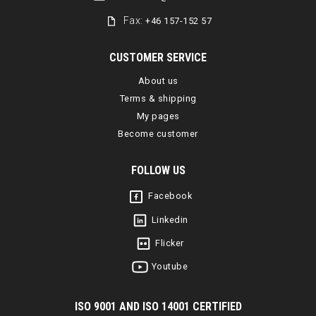
Fax:
+46 157-152 57
CUSTOMER SERVICE
About us
Terms & shipping
My pages
Become customer
FOLLOW US
Facebook
Linkedin
Flicker
Youtube
I
SO 9001 AND ISO 14001 CERTIFIED