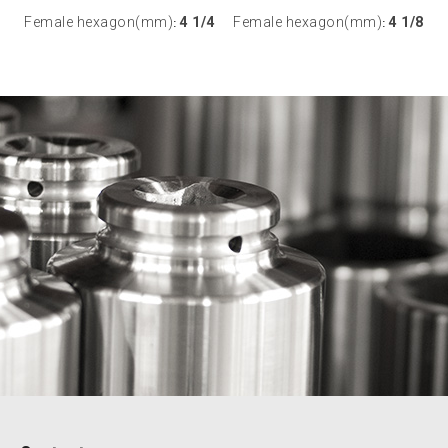
Female hexagon(mm)
4 1/4
Female hexagon(mm)
4 1/8
:
: