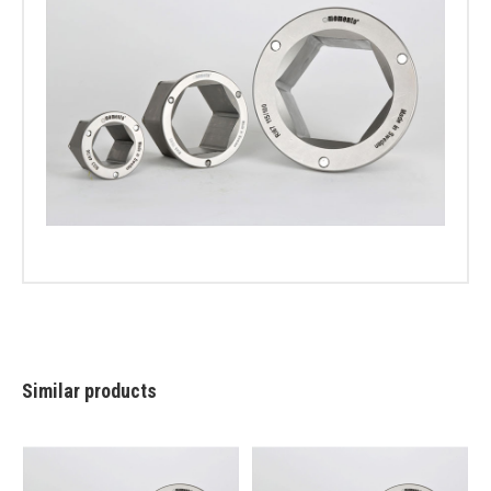
Similar products