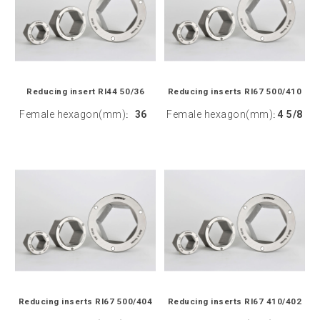
Reducing insert RI44 50/36
Reducing inserts RI67 500/410
Female hexagon(mm)
36
Female hexagon(mm)
4 5/8
:
:
Reducing inserts RI67 500/404
Reducing inserts RI67 410/402