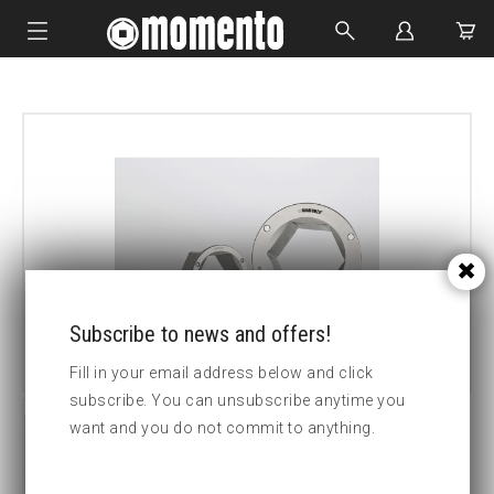
IMPACT SOCKETS
BOLTING TOOLS
HYDRAULIC TOOLS
CUSTOM MADE
ABOUT US
Subscribe to news and offers!
Fill in your email address below and click
subscribe. You can unsubscribe anytime you
want and you do not commit to anything.