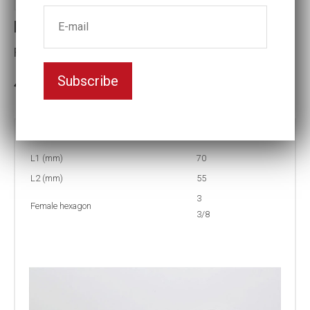
Reducing inserts RI56 312/306
Female hexagon(mm):3 3/8
Subscribe
3-5 weeks delivery
Part no:
RI56 312/306F
L1 (mm)
70
L2 (mm)
55
3
Female hexagon
3/8