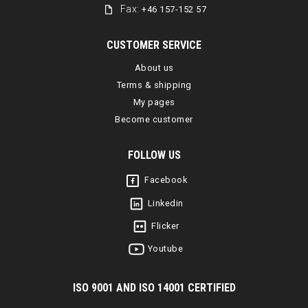
Fax:
+46 157-152 57
CUSTOMER SERVICE
About us
Terms & shipping
My pages
Become customer
FOLLOW US
Facebook
Linkedin
Flicker
Youtube
I
SO 9001 AND ISO 14001 CERTIFIED