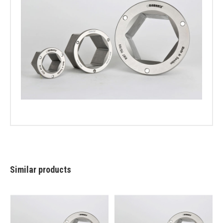
Similar products