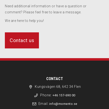
Need additional information or have a question or
comment? Please feel free to leave a message.
We are here to help you!
Contact us
CONTACT
Kungsvägen 68, 642 34 Flen
Phone:
+46 157-690 00
Email:
info@momento.se