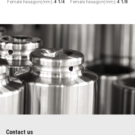
Female hexagon(mm)
4 1/4
Female hexagon(mm)
4 1/8
:
:
Contact us