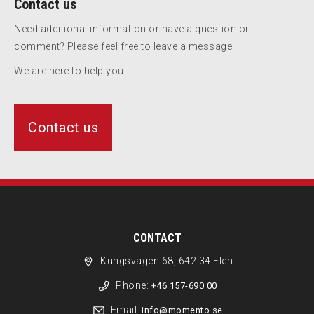
Contact us
Need additional information or have a question or
comment? Please feel free to leave a message.
We are here to help you!
Contact us
CONTACT
Kungsvägen 68, 642 34 Flen
Phone:
+46 157-690 00
Email:
info@momento.se