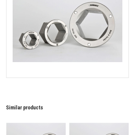
Similar products