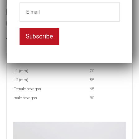
Reducing inserts
Female hexagon(mm):65
Subscribe
3-5 weeks delivery
Part no:
RI56 80/65
L1 (mm)
70
L2 (mm)
55
Female hexagon
65
male hexagon
80