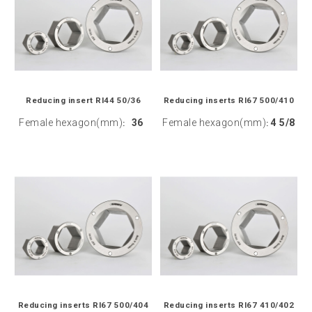
Reducing insert RI44 50/36
Reducing inserts RI67 500/410
Female hexagon(mm)
36
Female hexagon(mm)
4 5/8
:
:
Reducing inserts RI67 500/404
Reducing inserts RI67 410/402