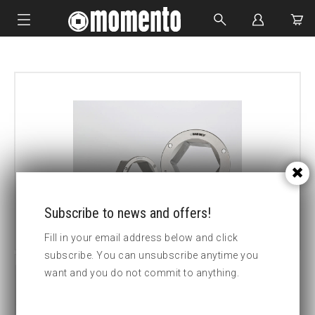
IMPACT SOCKETS
BOLTING TOOLS
HYDRAULIC TOOLS
CUSTOM MADE
ABOUT US
Subscribe to news and offers!
Fill in your email address below and click
subscribe. You can unsubscribe anytime you
want and you do not commit to anything.