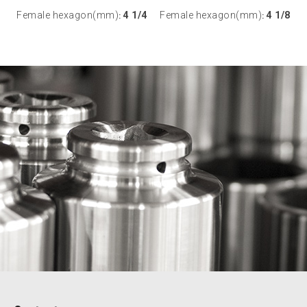
Female hexagon(mm)
4 1/4
Female hexagon(mm)
4 1/8
:
: