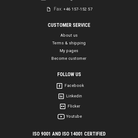
Fax:
+46 157-152 57
CUSTOMER SERVICE
About us
Terms & shipping
My pages
Become customer
FOLLOW US
Facebook
Linkedin
Flicker
Youtube
I
SO 9001 AND ISO 14001 CERTIFIED