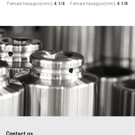
Female hexagon(mm)
4 1/4
Female hexagon(mm)
4 1/8
:
:
Contact us