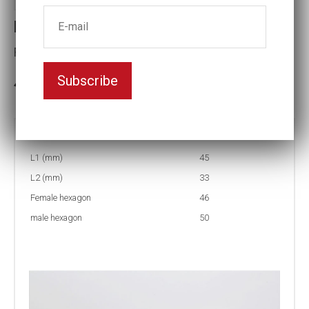
Reducing inserts RI33 50/46
Female hexagon(mm):46
Subscribe
In stock: 1
Part no:
RI33 50/46
L1 (mm)
45
L2 (mm)
33
Female hexagon
46
male hexagon
50