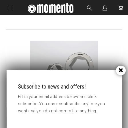
IMPACT SOCKETS
BOLTING TOOLS
HYDRAULIC TOOLS
CUSTOM MADE
ABOUT US
Subscribe to news and offers!
Fill in your email address below and click
subscribe. You can unsubscribe anytime you
want and you do not commit to anything.