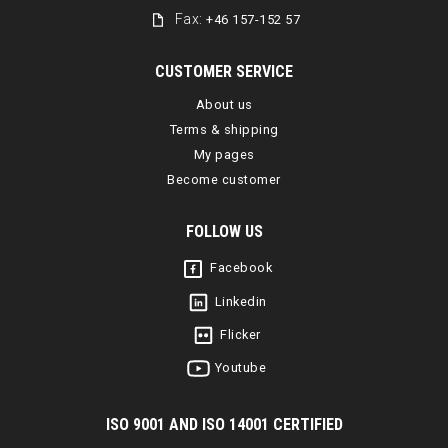
Fax:
+46 157-152 57
CUSTOMER SERVICE
About us
Terms & shipping
My pages
Become customer
FOLLOW US
Facebook
Linkedin
Flicker
Youtube
I
SO 9001 AND ISO 14001 CERTIFIED