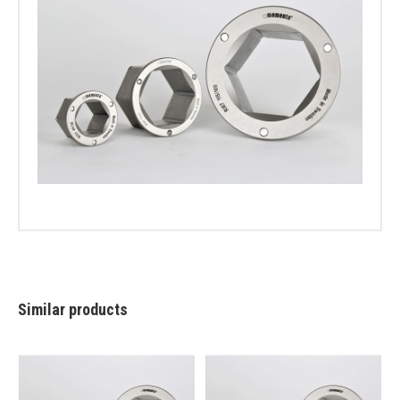
Similar products