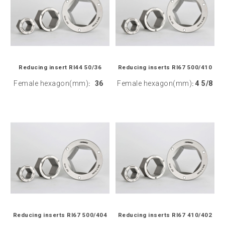
Reducing insert RI44 50/36
Reducing inserts RI67 500/410
Female hexagon(mm)
36
Female hexagon(mm)
4 5/8
:
:
Reducing inserts RI67 500/404
Reducing inserts RI67 410/402