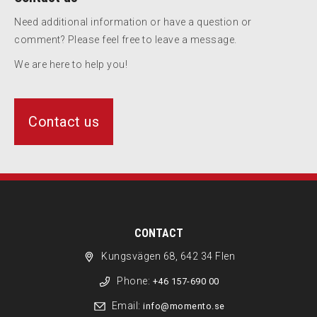
Need additional information or have a question or
comment? Please feel free to leave a message.
We are here to help you!
Contact us
CONTACT
Kungsvägen 68, 642 34 Flen
Phone:
+46 157-690 00
Email:
info@momento.se