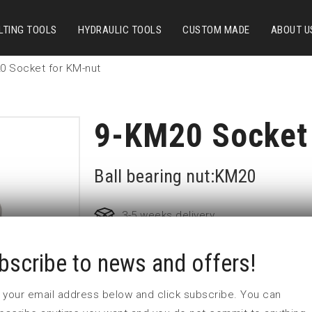
LTING TOOLS
HYDRAULIC TOOLS
CUSTOM MADE
ABOUT U
0 Socket for KM-nut
9-KM20 Socket 
Ball bearing nut:KM20
3-5 weeks delivery
bscribe to news and offers!
Part no:
9-KM20
D (mm)
143
 in your email address below and click subscribe. You can
d (mm)
76