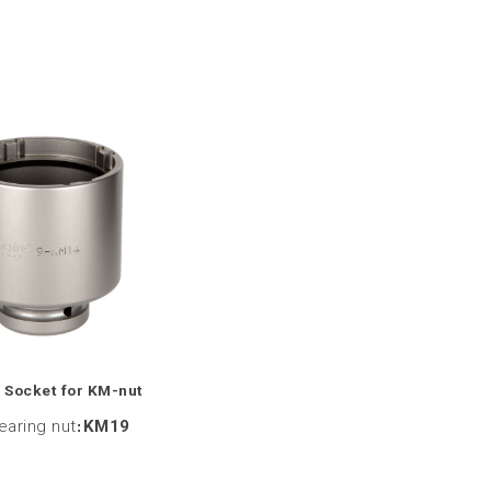
 Socket for KM-nut
bearing nut
:
KM19