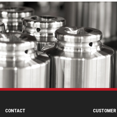
CONTACT
CUSTOMER 