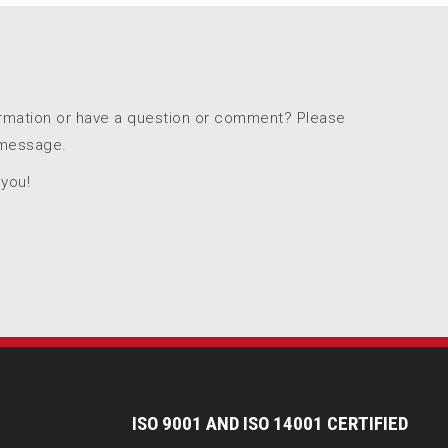
ormation or have a question or comment? Please
 message.
 you!
I
SO 9001 AND ISO 14001 CERTIFIED