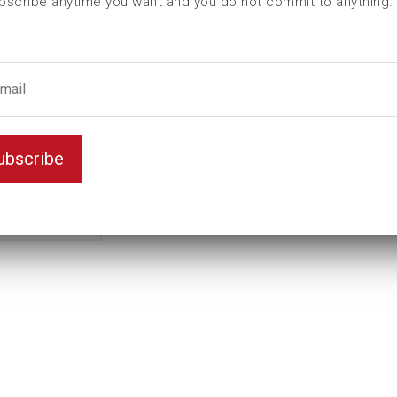
bscribe anytime you want and you do not commit to anything.
L (mm)
110
T (mm)
72
Weight(kg)
3,21
contains
id(mm)
130,8
ubscribe
Ball bearing nut
KM20
Teeth
4