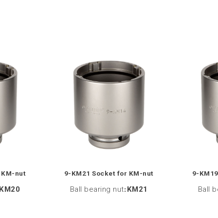
 KM-nut
9-KM21 Socket for KM-nut
9-KM19
KM20
Ball bearing nut
:
KM21
Ball 