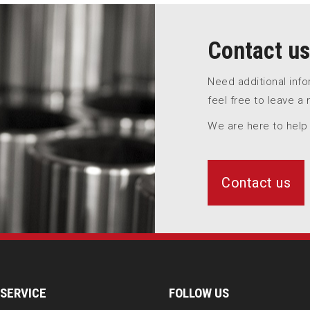
Contact us
Need additional inf
feel free to leave a
We are here to help
Contact us
SERVICE
FOLLOW US