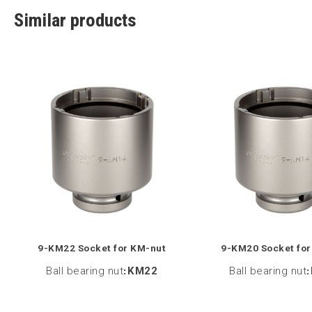
Similar products
9-KM22 Socket for KM-nut
9-KM20 Socket for
Ball bearing nut
:
KM22
Ball bearing nut
: