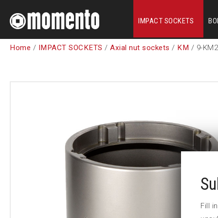
IMPACT SOCKETS
BO
Home
/
IMPACT SOCKETS
/
Axial nut sockets
/
KM
/ 9-KM2
Su
Fill