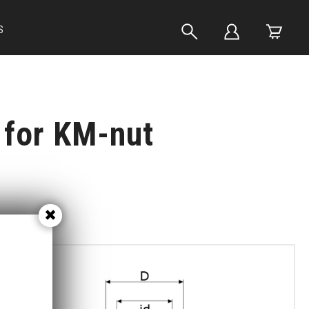
S
for KM-nut