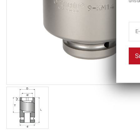
unsu
S