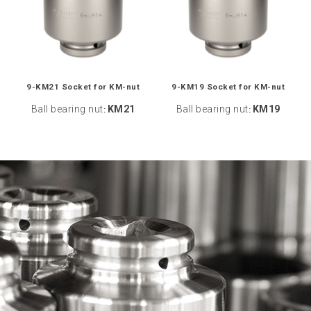
9-KM21 Socket for KM-nut
9-KM19 Socket for KM-nut
Ball bearing nut
KM21
Ball bearing nut
KM19
:
: