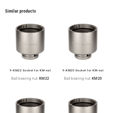
Similar products
9-KM22 Socket for KM-nut
9-KM20 Socket for KM-nut
Ball bearing nut
KM22
Ball bearing nut
KM20
:
: