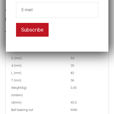
4-KM6 Socket for KM-nut
Ball bearing nut:KM6
Subscribe
In stock: 6
Part no:
4-KM6
D (mm)
53
d (mm)
30
L (mm)
82
T (mm)
56
Weight(kg)
0,45
contains
id(mm)
45,5
Ball bearing nut
KM6