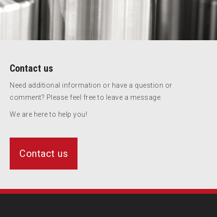
Contact us
Need additional information or have a question or
comment? Please feel free to leave a message.
We are here to help you!
Contact us