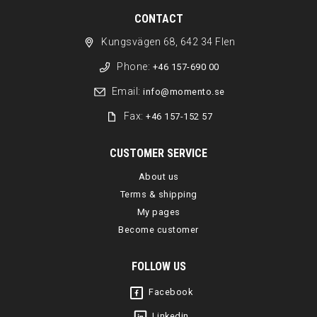
CONTACT
Kungsvägen 68, 642 34 Flen
Phone:
+46 157-690 00
Email:
info@momento.se
Fax:
+46 157-152 57
CUSTOMER SERVICE
About us
Terms & shipping
My pages
Become customer
FOLLOW US
Facebook
Linkedin