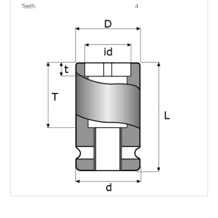
Teeth
4