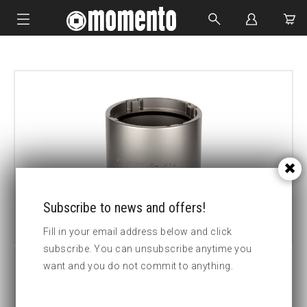
IMPACT SOCKETS
BOLTING TOOLS
HYDRAULIC TOOLS
CUSTOM MADE
ABOUT US
Subscribe to news and offers!
Fill in your email address below and click
subscribe. You can unsubscribe anytime you
want and you do not commit to anything.