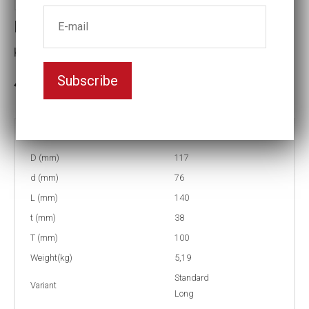
Impact socket
Key width:85
Subscribe
In stock: 4
Part no:
9-85L
D (mm)
117
d (mm)
76
L (mm)
140
t (mm)
38
T (mm)
100
Weight(kg)
5,19
Standard
Variant
Long