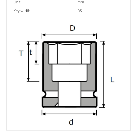
Unit
mm
Key width
85