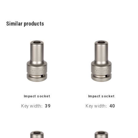
Similar products
Impact socket
Impact socket
Key width
39
Key width
40
:
: