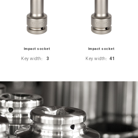
Impact socket
Impact socket
Key width
3
Key width
41
:
: