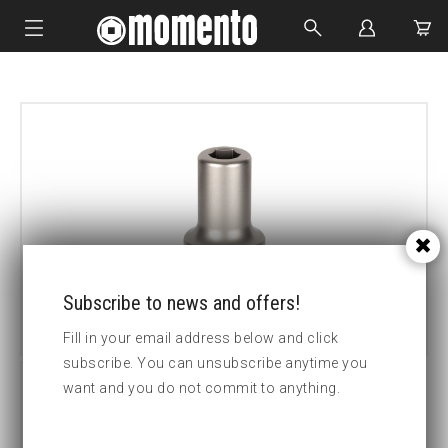
IMPACT SOCKETS
BOLTING TOOLS
HYDRAULIC TOOLS
CUSTOM MADE
ABOUT US
Subscribe to news and offers!
Fill in your email address below and click
subscribe. You can unsubscribe anytime you
want and you do not commit to anything.