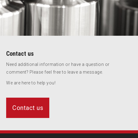
Contact us
Need additional information or have a question or
comment? Please feel free to leave a message.
We are here to help you!
Contact us