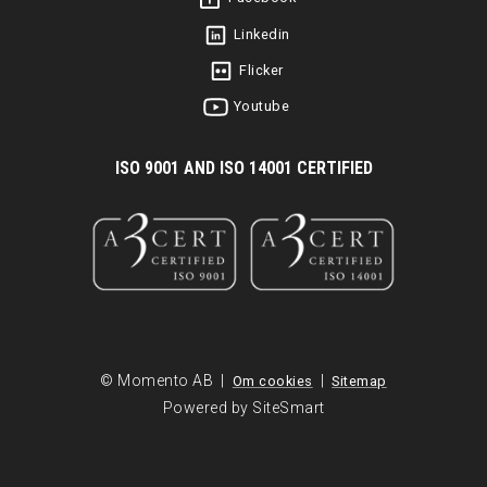
Linkedin
Flicker
Youtube
I
SO 9001 AND ISO 14001 CERTIFIED
© Momento AB |
|
Om cookies
Sitemap
Powered by SiteSmart