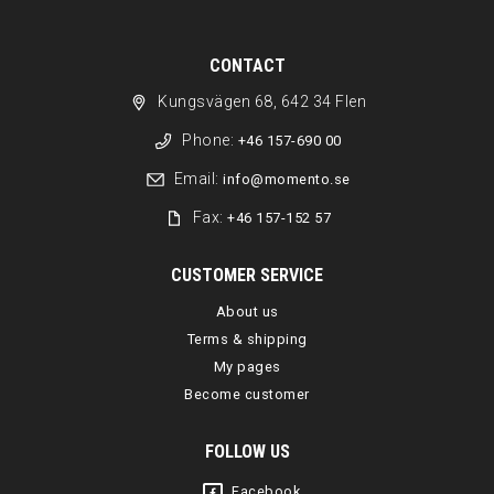
CONTACT
Kungsvägen 68, 642 34 Flen
Phone:
+46 157-690 00
Email:
info@momento.se
Fax:
+46 157-152 57
CUSTOMER SERVICE
About us
Terms & shipping
My pages
Become customer
FOLLOW US
Facebook