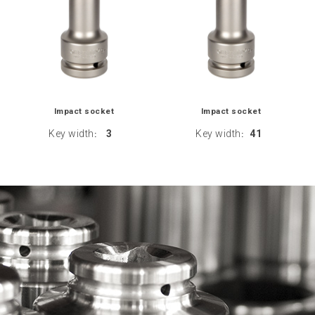
Impact socket
Impact socket
Key width
3
Key width
41
:
: