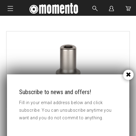
IMPACT SOCKETS
BOLTING TOOLS
HYDRAULIC TOOLS
CUSTOM MADE
ABOUT US
Subscribe to news and offers!
Fill in your email address below and click
subscribe. You can unsubscribe anytime you
want and you do not commit to anything.