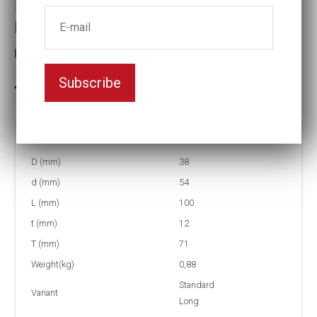
Impact socket
Key width:22
Subscribe
In stock: 1
Part no:
9-22L
D (mm)
38
d (mm)
54
L (mm)
100
t (mm)
12
T (mm)
71
Weight(kg)
0,88
Standard
Variant
Long