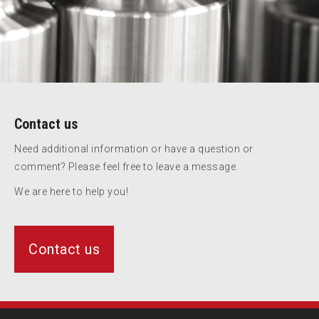
Contact us
Need additional information or have a question or
comment? Please feel free to leave a message.
We are here to help you!
Contact us