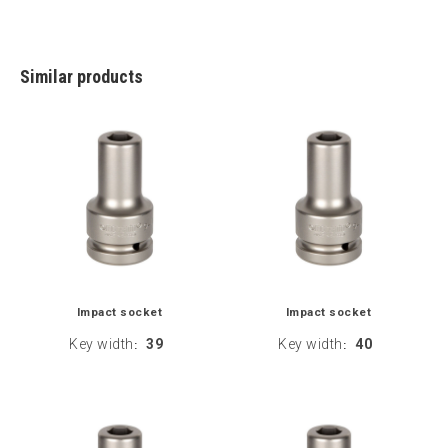
Similar products
Impact socket
Impact socket
Key width
39
Key width
40
:
: