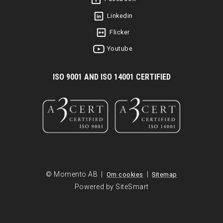
Linkedin
Flicker
Youtube
I
SO 9001 AND ISO 14001 CERTIFIED
© Momento AB |
|
Om cookies
Sitemap
Powered by SiteSmart