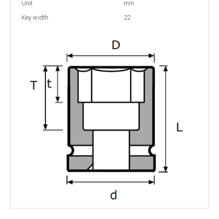
Unit
mm
Key width
22