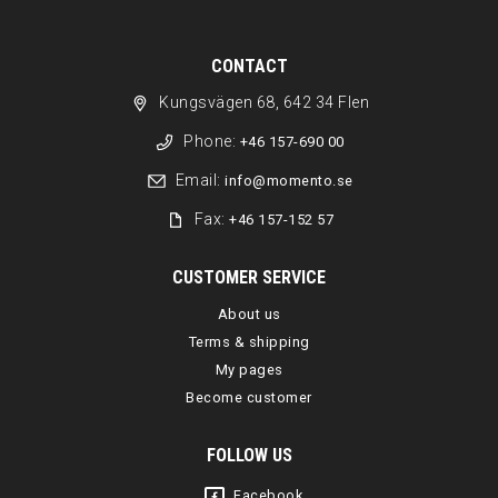
CONTACT
Kungsvägen 68, 642 34 Flen
Phone:
+46 157-690 00
Email:
info@momento.se
Fax:
+46 157-152 57
CUSTOMER SERVICE
About us
Terms & shipping
My pages
Become customer
FOLLOW US
Facebook