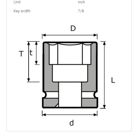
Unit
inch
Key width
7/8