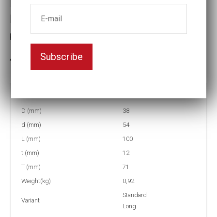
Impact socket
Key width:7/8
Subscribe
3-5 weeks delivery
Part no:
9-7/8L
D (mm)
38
d (mm)
54
L (mm)
100
t (mm)
12
T (mm)
71
Weight(kg)
0,92
Standard
Variant
Long