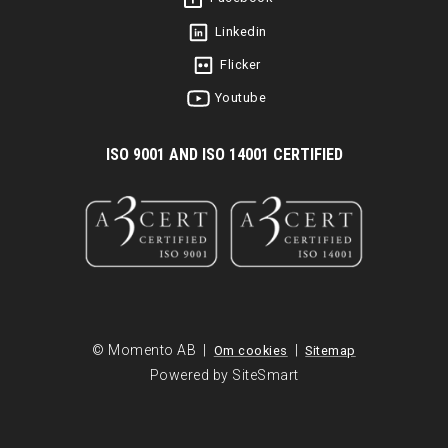
Linkedin
Flicker
Youtube
I
SO 9001 AND ISO 14001 CERTIFIED
© Momento AB |
|
Om cookies
Sitemap
Powered by SiteSmart