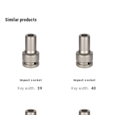
Similar products
Impact socket
Impact socket
Key width
39
Key width
40
:
: