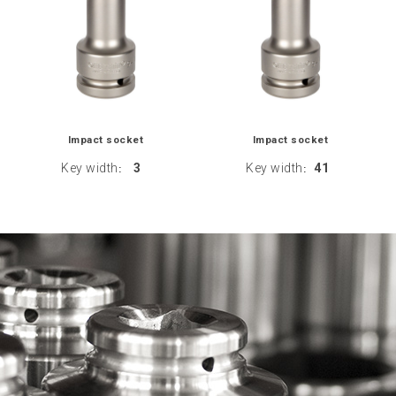
Impact socket
Impact socket
Key width
3
Key width
41
:
: