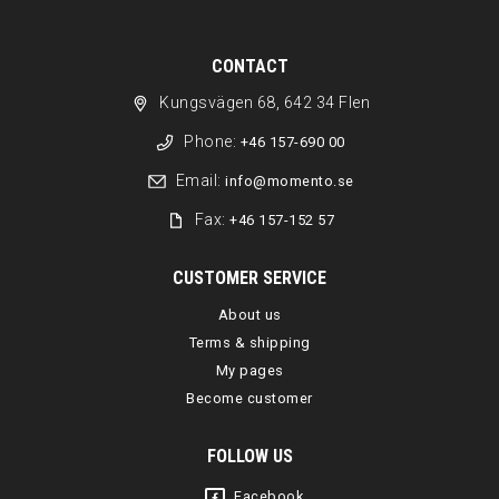
CONTACT
Kungsvägen 68, 642 34 Flen
Phone:
+46 157-690 00
Email:
info@momento.se
Fax:
+46 157-152 57
CUSTOMER SERVICE
About us
Terms & shipping
My pages
Become customer
FOLLOW US
Facebook