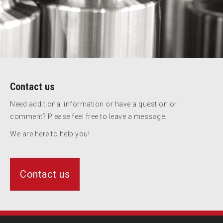
Contact us
Need additional information or have a question or
comment? Please feel free to leave a message.
We are here to help you!
Contact us