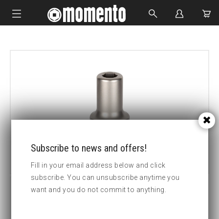
IMPACT SOCKETS
BOLTING TOOLS
HYDRAULIC TOOLS
CUSTOM MADE
ABOUT US
Subscribe to news and offers!
Fill in your email address below and click
subscribe. You can unsubscribe anytime you
want and you do not commit to anything.