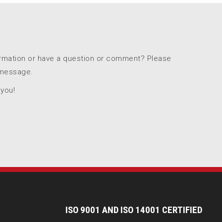
ormation or have a question or comment? Please
 message.
 you!
I
SO 9001 AND ISO 14001 CERTIFIED