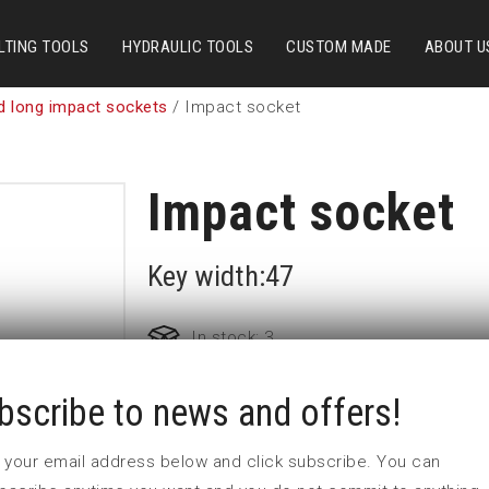
LTING TOOLS
HYDRAULIC TOOLS
CUSTOM MADE
ABOUT U
d long impact sockets
/ Impact socket
Impact socket
Key width:47
In stock: 3
bscribe to news and offers!
Part no:
9-47L
D (mm)
71
 in your email address below and click subscribe. You can
d (mm)
54