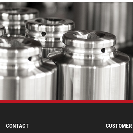
CONTACT
CUSTOMER 