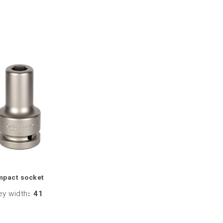
mpact socket
ey width
:
41