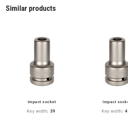
Similar products
Impact socket
Impact sock
Key width
:
39
Key width
:
4