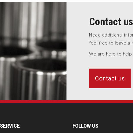
Contact us
Need additional inf
feel free to leave a
We are here to help
Contact us
SERVICE
FOLLOW US