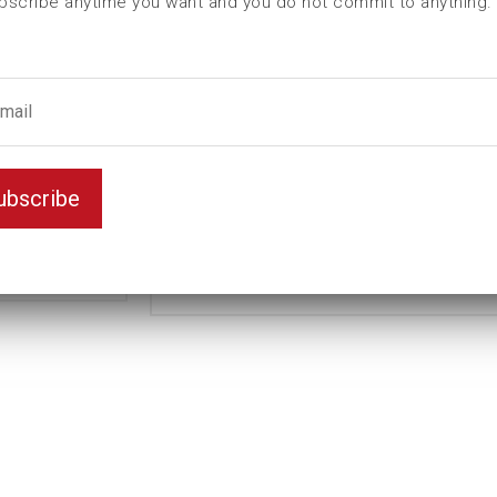
bscribe anytime you want and you do not commit to anything.
L (mm)
115
t (mm)
26
T (mm)
83
Weight(kg)
2
Standard
Variant
ubscribe
Long
Unit
mm
Key width
47