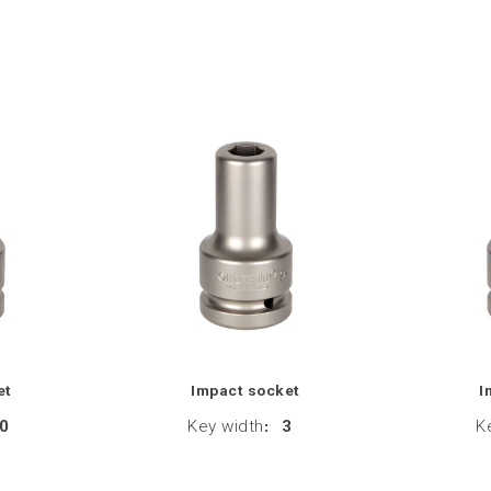
et
Impact socket
I
0
Key width
:
3
K