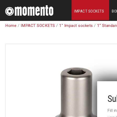
IMPACT SOCKETS
BO
Home
/
IMPACT SOCKETS
/
1" Impact sockets
/
1" Standar
Su
Fill