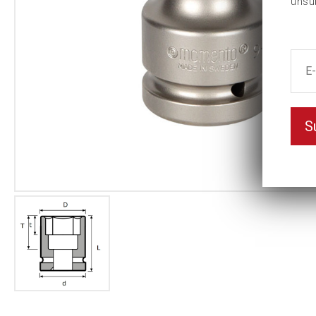
unsu
S