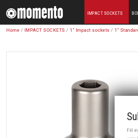
IMPACT SOCKETS
BO
Home
/
IMPACT SOCKETS
/
1" Impact sockets
/
1" Standar
Su
Fill