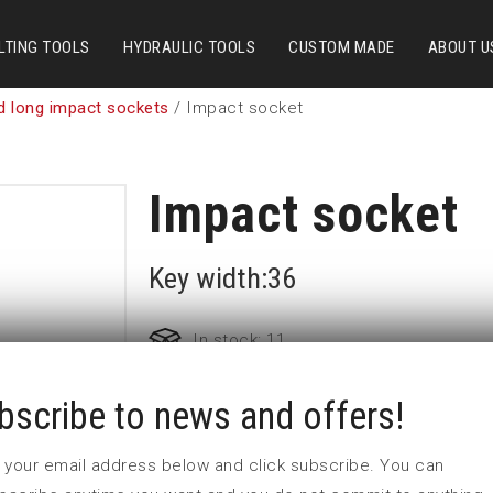
LTING TOOLS
HYDRAULIC TOOLS
CUSTOM MADE
ABOUT U
d long impact sockets
/ Impact socket
Impact socket
Key width:36
In stock: 11
bscribe to news and offers!
Part no:
9-36L
D (mm)
57
 in your email address below and click subscribe. You can
d (mm)
54