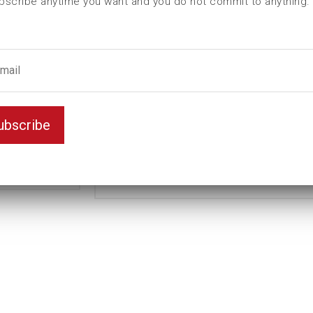
bscribe anytime you want and you do not commit to anything.
L (mm)
100
t (mm)
20
T (mm)
68
Weight(kg)
1,18
Standard
Variant
ubscribe
Long
Unit
mm
Key width
36