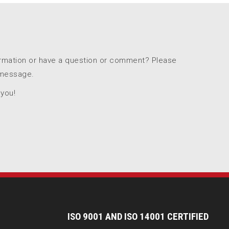
ormation or have a question or comment? Please
 message.
 you!
I
SO 9001 AND ISO 14001 CERTIFIED