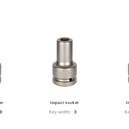
et
Impact socket
I
0
Key width
:
3
K