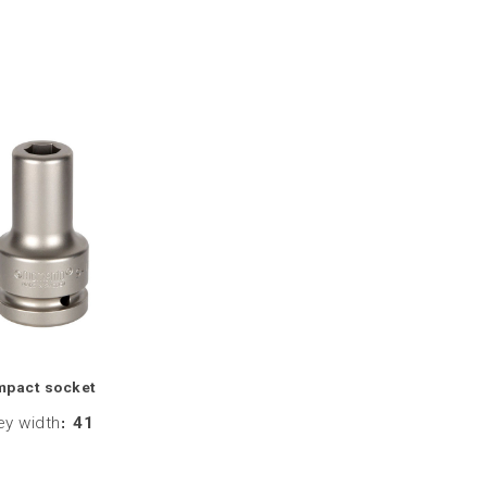
mpact socket
ey width
:
41