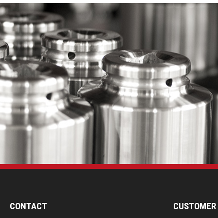
CONTACT
CUSTOMER 