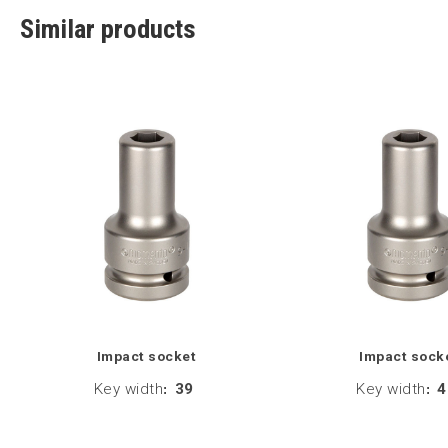
Similar products
Impact socket
Impact sock
Key width
:
39
Key width
:
4