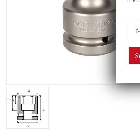
unsu
S