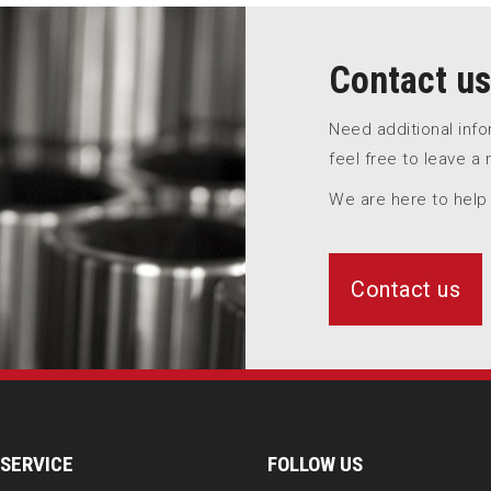
Contact us
Need additional inf
feel free to leave a
We are here to help
Contact us
SERVICE
FOLLOW US