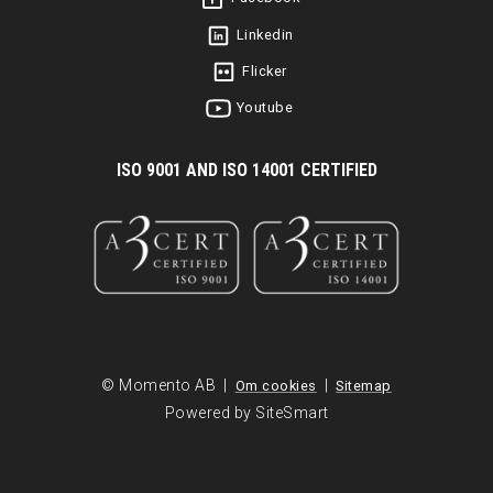
Linkedin
Flicker
Youtube
I
SO 9001 AND ISO 14001 CERTIFIED
© Momento AB |
|
Om cookies
Sitemap
Powered by SiteSmart