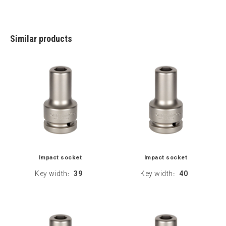
Similar products
Impact socket
Impact socket
Key width
39
Key width
40
:
: