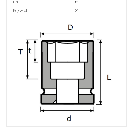
Unit
mm
Key width
31