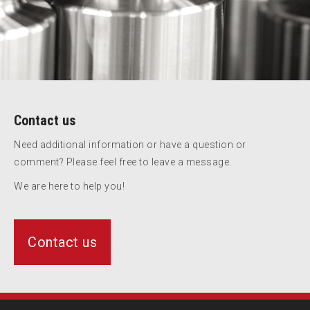
Contact us
Need additional information or have a question or
comment? Please feel free to leave a message.
We are here to help you!
Contact us