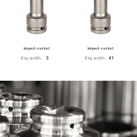
Impact socket
Impact socket
Key width
3
Key width
41
:
: