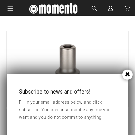
IMPACT SOCKETS
BOLTING TOOLS
HYDRAULIC TOOLS
CUSTOM MADE
ABOUT US
Subscribe to news and offers!
Fill in your email address below and click
subscribe. You can unsubscribe anytime you
want and you do not commit to anything.