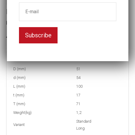
Impact socket
Key width:31
Subscribe
In stock: 2
Part no:
9-31L
D (mm)
51
d (mm)
54
L (mm)
100
t (mm)
17
T (mm)
71
Weight(kg)
1,2
Standard
Variant
Long