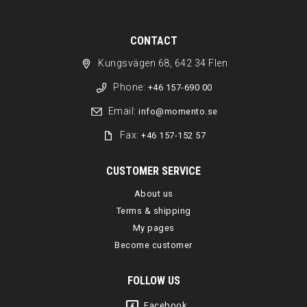
CONTACT
Kungsvägen 68, 642 34 Flen
Phone:
+46 157-690 00
Email:
info@momento.se
Fax:
+46 157-152 57
CUSTOMER SERVICE
About us
Terms & shipping
My pages
Become customer
FOLLOW US
Facebook