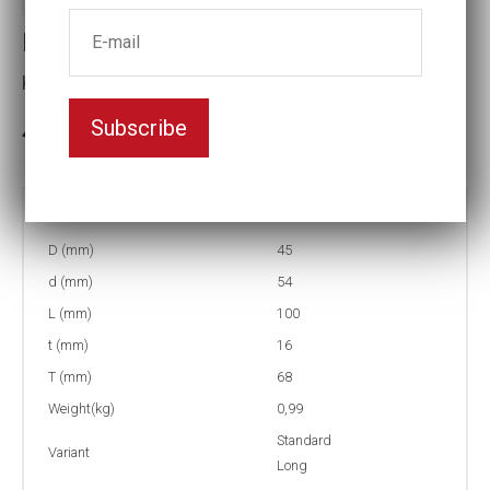
Impact socket
Key width:27
Subscribe
In stock: 16
Part no:
9-27=1 1/16L
D (mm)
45
d (mm)
54
L (mm)
100
t (mm)
16
T (mm)
68
Weight(kg)
0,99
Standard
Variant
Long