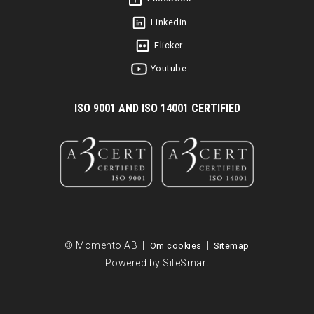
Linkedin
Flicker
Youtube
I
SO 9001 AND ISO 14001 CERTIFIED
© Momento AB |
|
Om cookies
Sitemap
Powered by SiteSmart