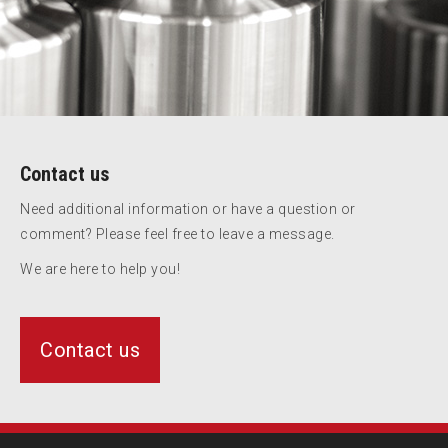
Contact us
Need additional information or have a question or
comment? Please feel free to leave a message.
We are here to help you!
Contact us