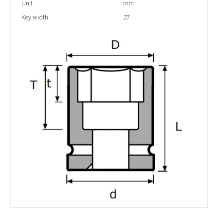
Unit
mm
Key width
27