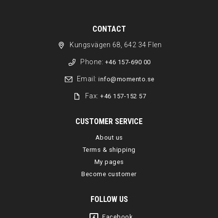
CONTACT
Kungsvägen 68, 642 34 Flen
Phone:
+46 157-690 00
Email:
info@momento.se
Fax:
+46 157-152 57
CUSTOMER SERVICE
About us
Terms & shipping
My pages
Become customer
FOLLOW US
Facebook