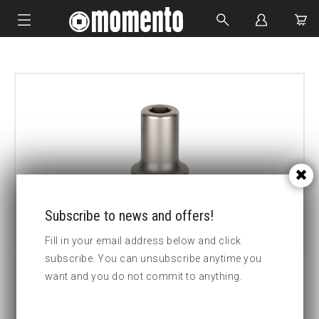
IMPACT SOCKETS
BOLTING TOOLS
HYDRAULIC TOOLS
CUSTOM MADE
ABOUT US
Subscribe to news and offers!
Fill in your email address below and click
subscribe. You can unsubscribe anytime you
want and you do not commit to anything.