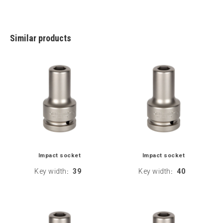
Similar products
Impact socket
Impact socket
Key width
39
Key width
40
:
: