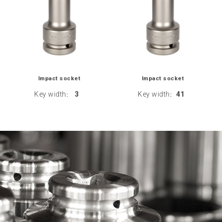
Impact socket
Impact socket
Key width
3
Key width
41
:
: