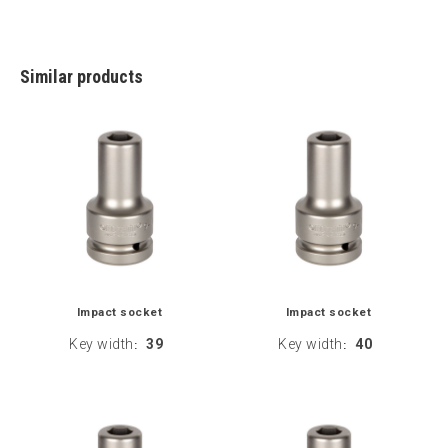
Similar products
Impact socket
Impact socket
Key width
39
Key width
40
:
: