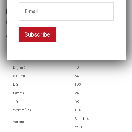
Impact socket
Key width:1 1/8
Subscribe
In stock: 4
Part no:
9-1 1/8L
D (mm)
48
d (mm)
54
L (mm)
100
t (mm)
24
T (mm)
68
Weight(kg)
1,07
Standard
Variant
Long