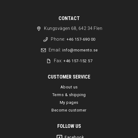
CONTACT
Kungsvägen 68, 642 34 Flen
Phone:
+46 157-690 00
Email:
info@momento.se
Fax:
+46 157-152 57
CUSTOMER SERVICE
About us
Terms & shipping
My pages
Become customer
FOLLOW US
Facebook