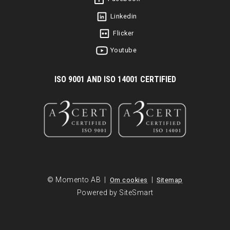
Linkedin
Flicker
Youtube
I
SO 9001 AND ISO 14001 CERTIFIED
© Momento AB |
|
Om cookies
Sitemap
Powered by SiteSmart