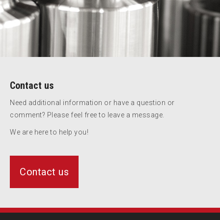
Contact us
Need additional information or have a question or
comment? Please feel free to leave a message.
We are here to help you!
Contact us