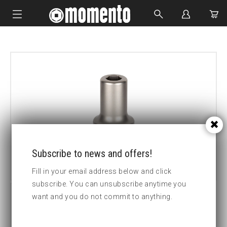
IMPACT SOCKETS
BOLTING TOOLS
HYDRAULIC TOOLS
CUSTOM MADE
ABOUT US
Subscribe to news and offers!
Fill in your email address below and click
subscribe. You can unsubscribe anytime you
want and you do not commit to anything.