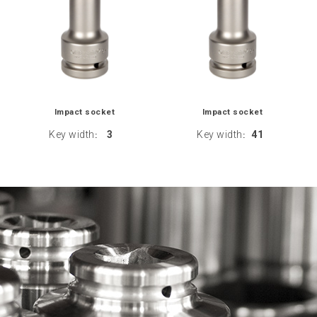
Impact socket
Impact socket
Key width
3
Key width
41
:
: