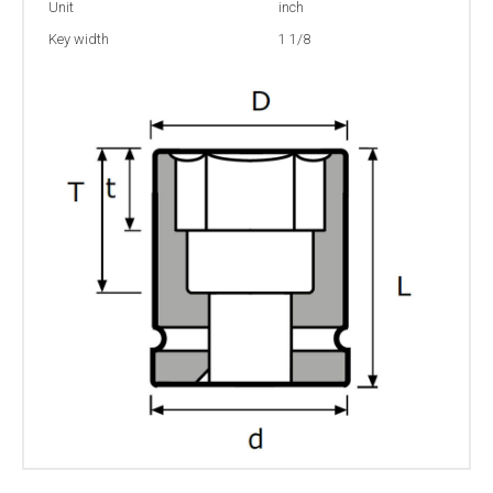
Unit
inch
Key width
1 1/8