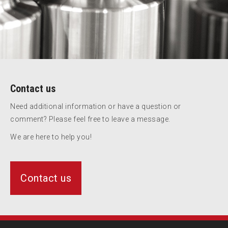
Contact us
Need additional information or have a question or
comment? Please feel free to leave a message.
We are here to help you!
Contact us