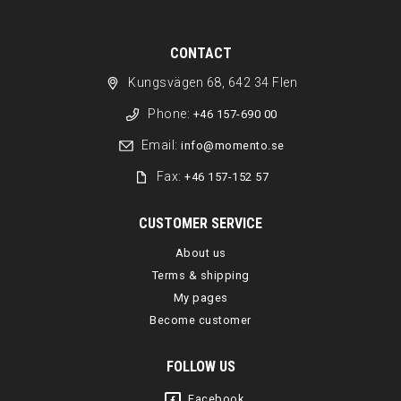
CONTACT
Kungsvägen 68, 642 34 Flen
Phone:
+46 157-690 00
Email:
info@momento.se
Fax:
+46 157-152 57
CUSTOMER SERVICE
About us
Terms & shipping
My pages
Become customer
FOLLOW US
Facebook