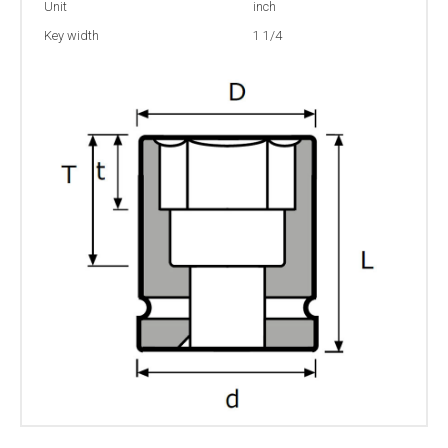
Unit
inch
Key width
1 1/4