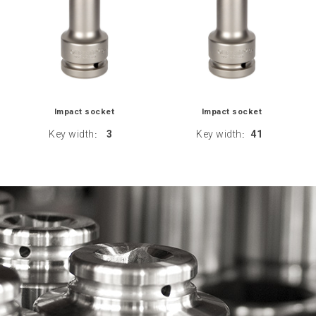
Impact socket
Impact socket
Key width
3
Key width
41
:
: