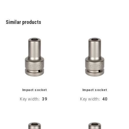
Similar products
Impact socket
Impact socket
Key width
39
Key width
40
:
: