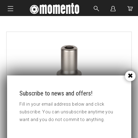
IMPACT SOCKETS
BOLTING TOOLS
HYDRAULIC TOOLS
CUSTOM MADE
ABOUT US
Subscribe to news and offers!
Fill in your email address below and click
subscribe. You can unsubscribe anytime you
want and you do not commit to anything.