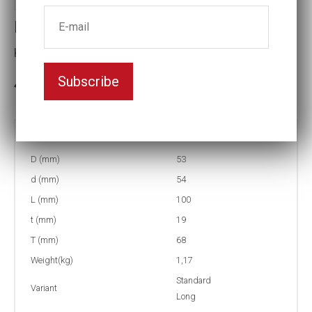
Impact socket
Key width:1 1/4
Subscribe
In stock: 2
Part no:
9-1 1/4L
D (mm)
53
d (mm)
54
L (mm)
100
t (mm)
19
T (mm)
68
Weight(kg)
1,17
Standard
Variant
Long