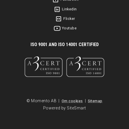
Linkedin
Flicker
Youtube
I
SO 9001 AND ISO 14001 CERTIFIED
© Momento AB |
|
Om cookies
Sitemap
Powered by SiteSmart