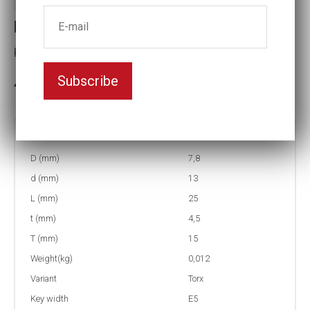
Part no : 0-E5 6-Lobe impact socets
Key width:E5
Subscribe
In stock: 18
Part no:
0-E5
D (mm)
7,8
d (mm)
13
L (mm)
25
t (mm)
4,5
T (mm)
15
Weight(kg)
0,012
Variant
Torx
Key width
E5