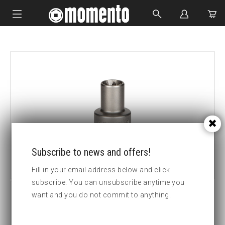
IMPACT SOCKETS
BOLTING TOOLS
HYDRAULIC TOOLS
CUSTOM MADE
ABOUT US
Subscribe to news and offers!
Fill in your email address below and click
subscribe. You can unsubscribe anytime you
want and you do not commit to anything.