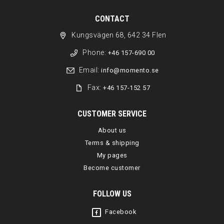
CONTACT
Kungsvägen 68, 642 34 Flen
Phone:
+46 157-690 00
Email:
info@momento.se
Fax:
+46 157-152 57
CUSTOMER SERVICE
About us
Terms & shipping
My pages
Become customer
FOLLOW US
Facebook