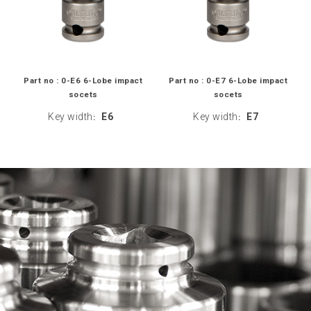
Part no : 0-E6 6-Lobe impact
Part no : 0-E7 6-Lobe impact
socets
socets
Key width
E6
Key width
E7
:
: