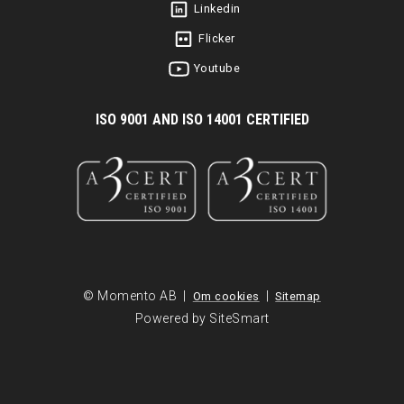
Linkedin
Flicker
Youtube
I
SO 9001 AND ISO 14001 CERTIFIED
© Momento AB |
|
Om cookies
Sitemap
Powered by SiteSmart