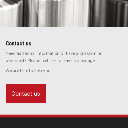
Contact us
Need additional information or have a question or
comment? Please feel free to leave a message.
We are here to help you!
Contact us