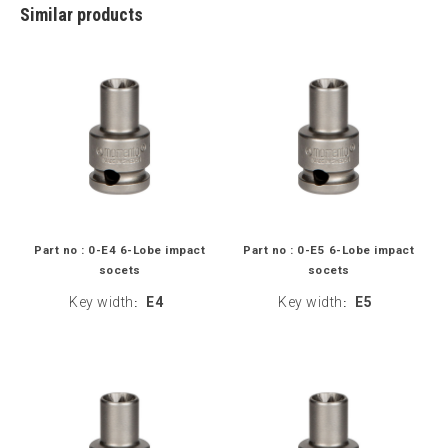
Similar products
Part no : 0-E4 6-Lobe impact
Part no : 0-E5 6-Lobe impact
socets
socets
Key width
E4
Key width
E5
:
: