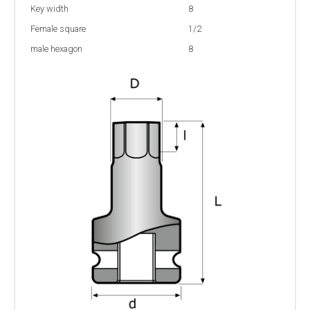
Key width
8
Female square
1/2
male hexagon
8