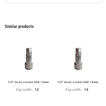
Similar products
1/2" Insex socket U6K 12mm
1/2" Insex socket U6K 14mm
Key width
12
Key width
14
:
: