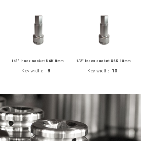
1/2" Insex socket U6K 8mm
1/2" Insex socket U6K 10mm
Key width
8
Key width
10
:
: