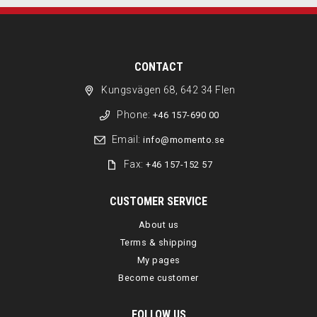
CONTACT
Kungsvägen 68, 642 34 Flen
Phone:
+46 157-690 00
Email:
info@momento.se
Fax:
+46 157-152 57
CUSTOMER SERVICE
About us
Terms & shipping
My pages
Become customer
FOLLOW US