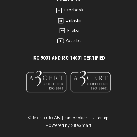
Facebook
Linkedin
Flicker
Youtube
I
SO 9001 AND ISO 14001 CERTIFIED
© Momento AB |
|
Om cookies
Sitemap
Powered by SiteSmart