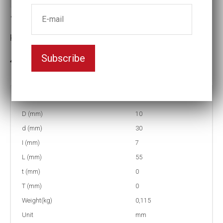
1/2" Insex socket U6K 8mm
Key width:8
Subscribe
In stock: 1
Part no:
4-U6K8
D (mm)
10
d (mm)
30
I (mm)
7
L (mm)
55
t (mm)
0
T (mm)
0
Weight(kg)
0,115
Unit
mm