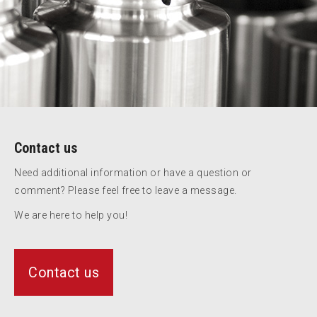
Contact us
Need additional information or have a question or
comment? Please feel free to leave a message.
We are here to help you!
Contact us