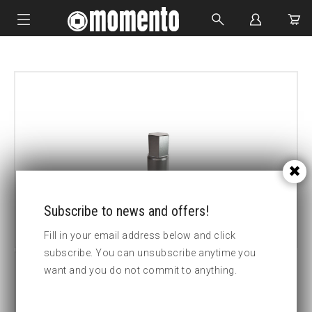
IMPACT SOCKETS
BOLTING TOOLS
HYDRAULIC TOOLS
CUSTOM MADE
ABOUT US
Subscribe to news and offers!
Fill in your email address below and click
subscribe. You can unsubscribe anytime you
want and you do not commit to anything.