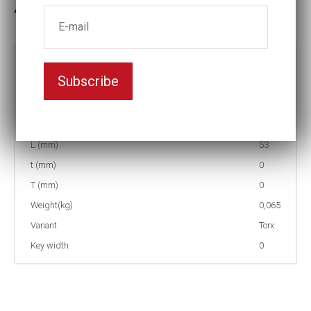
In stock: 4
Part no:
4-T30
Subscribe
D (mm)
12
d (mm)
23
I (mm)
15
L (mm)
53
t (mm)
0
T (mm)
0
Weight(kg)
0,065
Variant
Torx
Key width
0