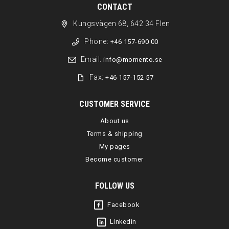
CONTACT
Kungsvägen 68, 642 34 Flen
Phone:
+46 157-690 00
Email:
info@momento.se
Fax:
+46 157-152 57
CUSTOMER SERVICE
About us
Terms & shipping
My pages
Become customer
FOLLOW US
Facebook
Linkedin