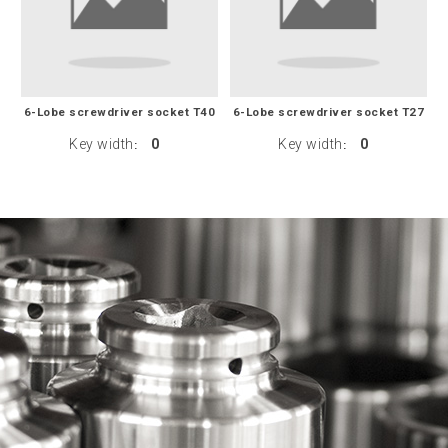
6-Lobe screwdriver socket T40
6-Lobe screwdriver socket T27
Key width
0
Key width
0
:
: