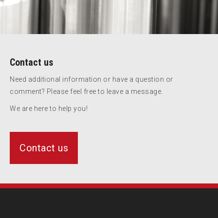
Contact us
Need additional information or have a question or
comment? Please feel free to leave a message.
We are here to help you!
Contact us