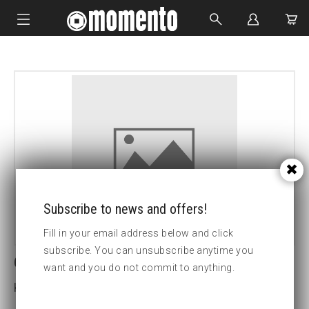
IMPACT SOCKETS
BOLTING TOOLS
HYDRAULIC TOOLS
CUSTOM MADE
ABOUT US
Subscribe to news and offers!
Fill in your email address below and click
subscribe. You can unsubscribe anytime you
6-Lobe screwdriver socketT30
want and you do not commit to anything.
Key width:0