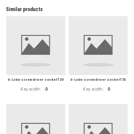
Similar products
6-Lobe screwdriver socketT30
6-Lobe screwdriver socketT35
Key width
0
Key width
0
:
: