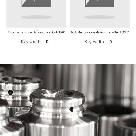
6-Lobe screwdriver socket T40
6-Lobe screwdriver socket T27
Key width
0
Key width
0
:
: