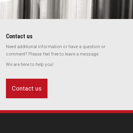
Contact us
Need additional information or have a question or
comment? Please feel free to leave a message.
We are here to help you!
Contact us