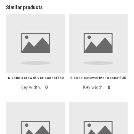
Similar products
6-Lobe screwdriver socketT30
6-Lobe screwdriver socketT35
Key width
0
Key width
0
:
: