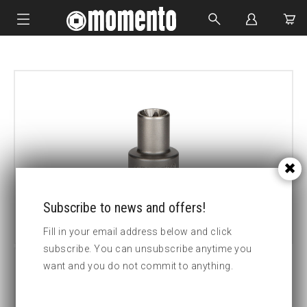
IMPACT SOCKETS
BOLTING TOOLS
HYDRAULIC TOOLS
CUSTOM MADE
ABOUT US
Subscribe to news and offers!
Fill in your email address below and click
subscribe. You can unsubscribe anytime you
want and you do not commit to anything.