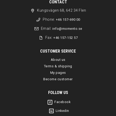
CONTACT
Kungsvägen 68, 642 34 Flen
Phone:
+46 157-690 00
Email:
info@momento.se
Fax:
+46 157-152 57
CUSTOMER SERVICE
About us
Terms & shipping
My pages
Become customer
FOLLOW US
Facebook
Linkedin