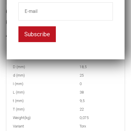
6-Lobe impact socets
Key width:E14
Subscribe
In stock: 69
Part no:
4-E14
D (mm)
18,5
d (mm)
25
I (mm)
0
L (mm)
38
t (mm)
9,5
T (mm)
22
Weight(kg)
0,075
Variant
Torx