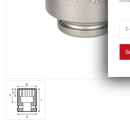
unsu
S