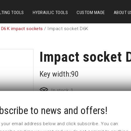
LTING TOOLS
HYDRAULIC TOOLS
CUSTOM MADE
ABOUT U
 D6K impact sockets
/ Impact socket D6K
Impact socket 
Key width:90
In stock: 1
bscribe to news and offers!
Part no:
5-D6K90
D (mm)
131
 in your email address below and click subscribe. You can
d (mm)
86