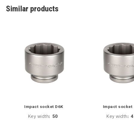
Similar products
Impact socket D6K
Impact socket
Key width
:
50
Key width
:
4