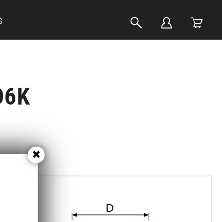
S
D6K