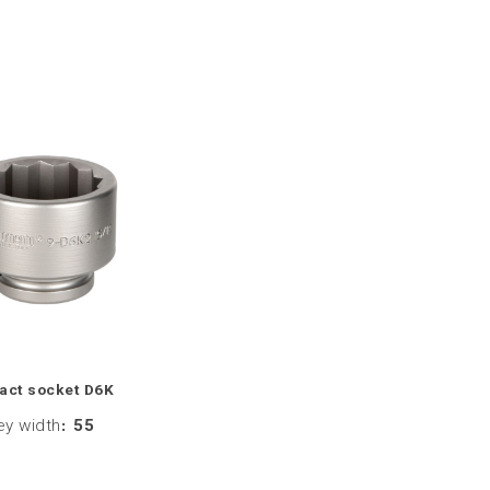
act socket D6K
ey width
:
55