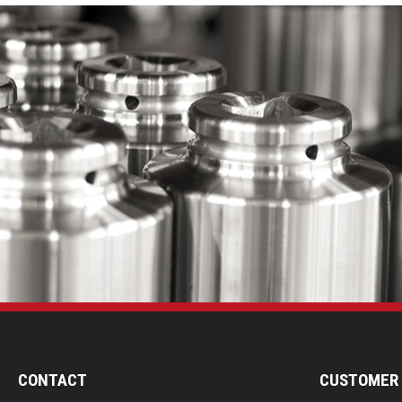
CONTACT
CUSTOMER 