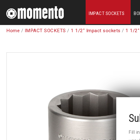
IMPACT SOCKETS
BO
Home
/
IMPACT SOCKETS
/
1 1/2" Impact sockets
/
1 1/2"
Su
Fill