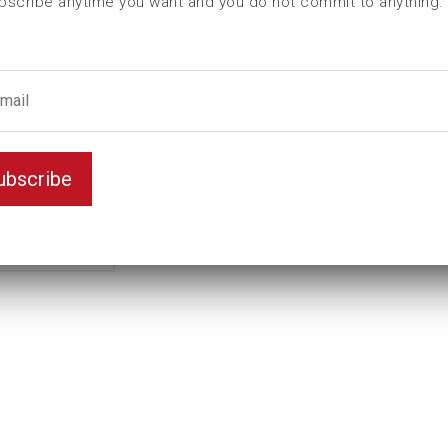
bscribe anytime you want and you do not commit to anything.
L (mm)
120
t (mm)
50
T (mm)
75
Weight(kg)
5,85
Variant
D6K
ubscribe
Unit
mm
Key width
90