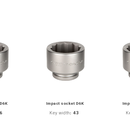
 D6K
Impact socket D6K
Imp
6
Key width
:
43
K