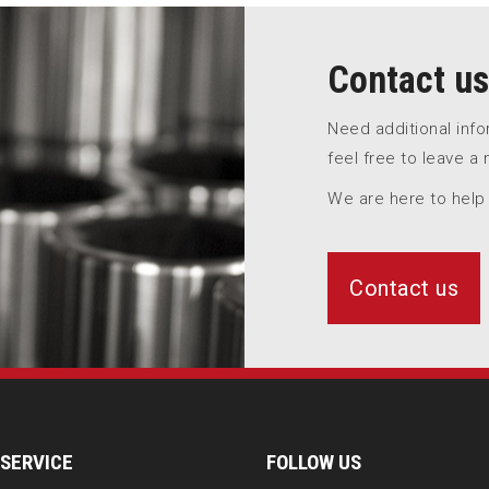
Contact us
Need additional inf
feel free to leave a
We are here to help
Contact us
SERVICE
FOLLOW US