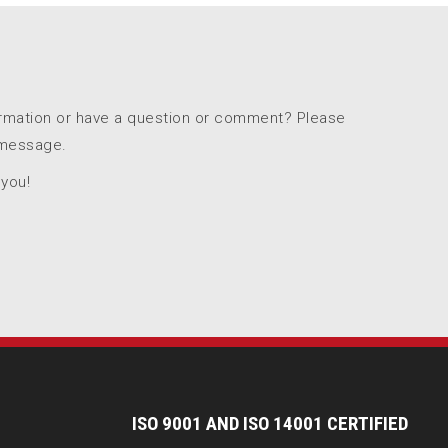
ormation or have a question or comment? Please
 message.
 you!
I
SO 9001 AND ISO 14001 CERTIFIED