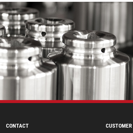
CONTACT
CUSTOMER 