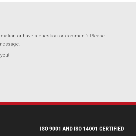
ormation or have a question or comment? Please
 message.
 you!
I
SO 9001 AND ISO 14001 CERTIFIED