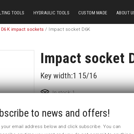
LTING TOOLS
HYDRAULIC TOOLS
CUSTOM MADE
ABOUT U
 D6K impact sockets
/ Impact socket D6K
Impact socket 
Key width:1 15/16
In stock: 1
bscribe to news and offers!
Part no:
5-D6K1 15/16
D (mm)
80
 in your email address below and click subscribe. You can
d (mm)
84