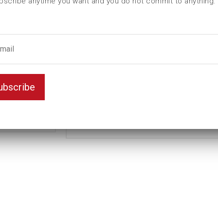
bscribe anytime you want and you do not commit to anything.
L (mm)
90
t (mm)
28
T (mm)
43
Weight(kg)
2,4
Variant
D6K
ubscribe
Unit
inch
1
Key width
15/16