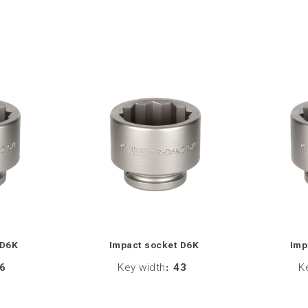
 D6K
Impact socket D6K
Imp
6
Key width
:
43
K