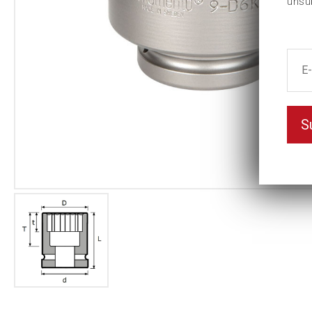
unsu
S