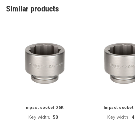
Similar products
Impact socket D6K
Impact socket
Key width
:
50
Key width
:
4