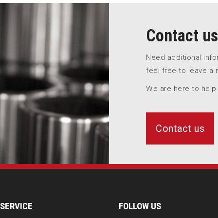
Contact us
Need additional inf
feel free to leave a
We are here to help
Contact us
SERVICE
FOLLOW US