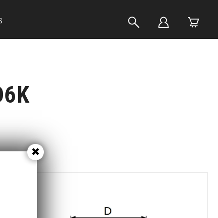
S
D6K