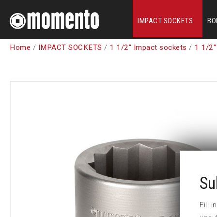
IMPACT SOCKETS
BO
Home
/
IMPACT SOCKETS
/
1 1/2" Impact sockets
/
1 1/2"
Su
Fill