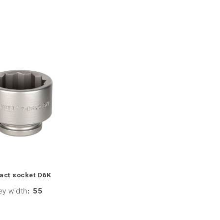
act socket D6K
ey width
:
55