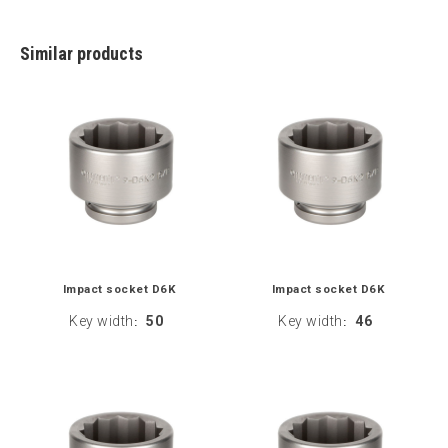
Similar products
Impact socket D6K
Impact socket D6K
Key width
50
Key width
46
:
: