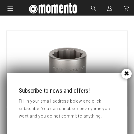
IMPACT SOCKETS
BOLTING TOOLS
HYDRAULIC TOOLS
CUSTOM MADE
ABOUT US
Subscribe to news and offers!
Fill in your email address below and click
subscribe. You can unsubscribe anytime you
want and you do not commit to anything.