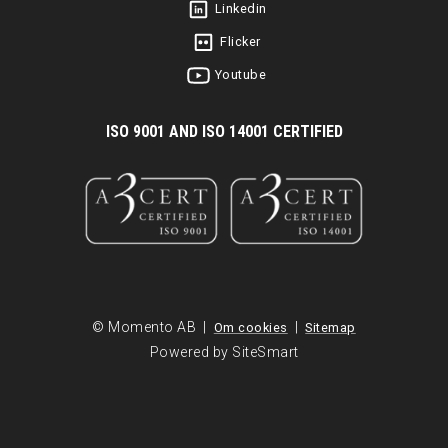
Linkedin
Flicker
Youtube
I
SO 9001 AND ISO 14001 CERTIFIED
© Momento AB |
|
Om cookies
Sitemap
Powered by SiteSmart