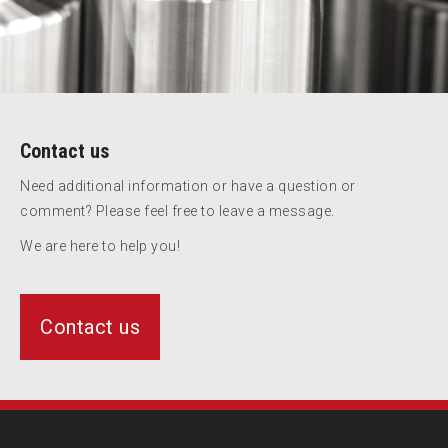
Contact us
Need additional information or have a question or
comment? Please feel free to leave a message.
We are here to help you!
Contact us