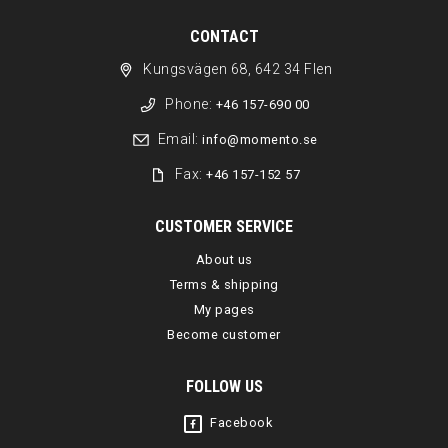
CONTACT
Kungsvägen 68, 642 34 Flen
Phone:
+46 157-690 00
Email:
info@momento.se
Fax:
+46 157-152 57
CUSTOMER SERVICE
About us
Terms & shipping
My pages
Become customer
FOLLOW US
Facebook