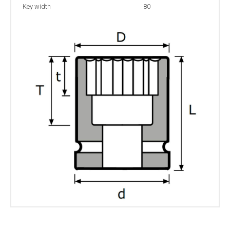
Key width
80