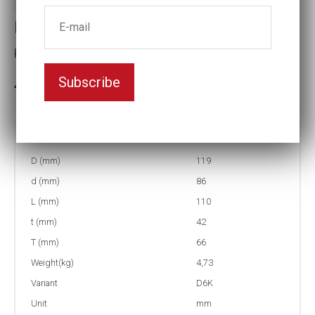
Impact socket D6K
Key width:80
Subscribe
3-5 weeks delivery
Part no:
5-D6K80
D (mm)
119
d (mm)
86
L (mm)
110
t (mm)
42
T (mm)
66
Weight(kg)
4,73
Variant
D6K
Unit
mm