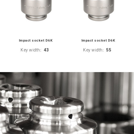
Impact socket D6K
Impact socket D6K
Key width
43
Key width
55
:
: