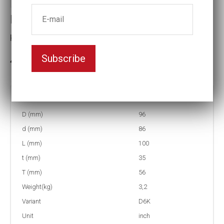
Impact socket D6K
Key width:2 7/16
Subscribe
In stock: 1
Part no:
5-D6K2 7/16
D (mm)
96
d (mm)
86
L (mm)
100
t (mm)
35
T (mm)
56
Weight(kg)
3,2
Variant
D6K
Unit
inch