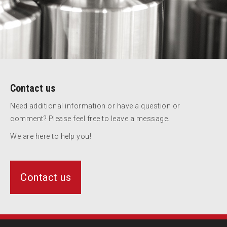
Contact us
Need additional information or have a question or
comment? Please feel free to leave a message.
We are here to help you!
Contact us