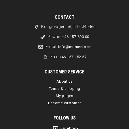
CONTACT
Kungsvägen 68, 642 34 Flen
Phone:
+46 157-690 00
Email:
info@momento.se
Fax:
+46 157-152 57
CUSTOMER SERVICE
About us
Terms & shipping
My pages
Become customer
FOLLOW US
Facebook