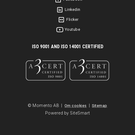
Linkedin
Flicker
Youtube
I
SO 9001 AND ISO 14001 CERTIFIED
© Momento AB |
|
Om cookies
Sitemap
Powered by SiteSmart