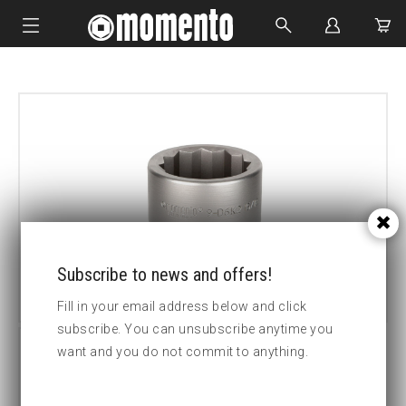
IMPACT SOCKETS
BOLTING TOOLS
HYDRAULIC TOOLS
CUSTOM MADE
ABOUT US
Subscribe to news and offers!
Fill in your email address below and click
subscribe. You can unsubscribe anytime you
want and you do not commit to anything.