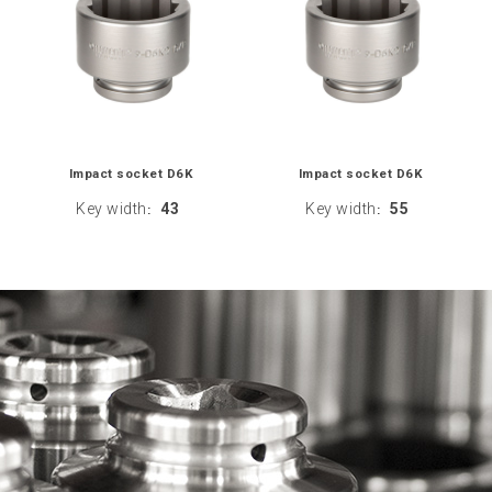
Impact socket D6K
Impact socket D6K
Key width
43
Key width
55
:
: