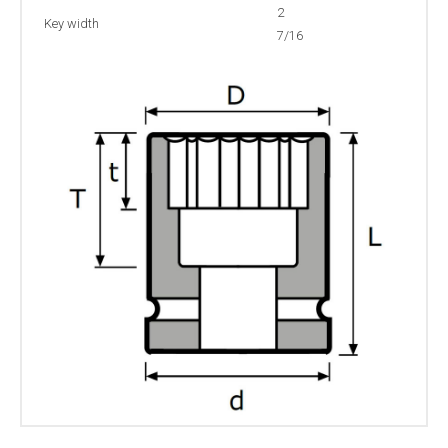
2
Key width
7/16