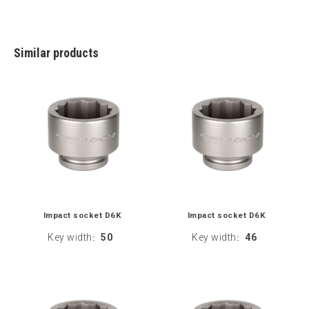
Similar products
Impact socket D6K
Impact socket D6K
Key width
50
Key width
46
:
: