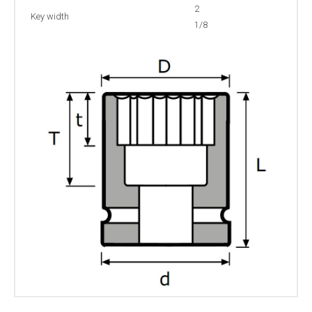
2
Key width
1/8