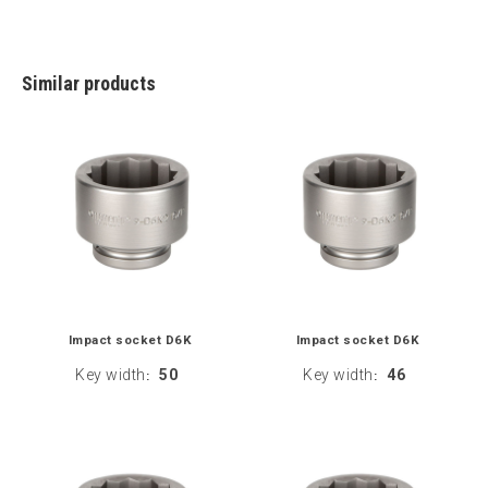
Similar products
Impact socket D6K
Impact socket D6K
Key width
50
Key width
46
:
: