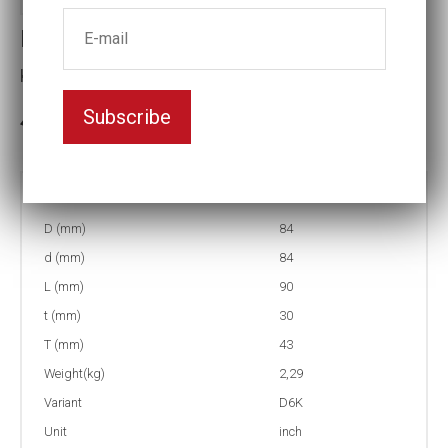
Impact socket D6K
Key width:2 1/8
Subscribe
3-5 weeks delivery
Part no:
5-D6K2 1/8
D (mm)
84
d (mm)
84
L (mm)
90
t (mm)
30
T (mm)
43
Weight(kg)
2,29
Variant
D6K
Unit
inch