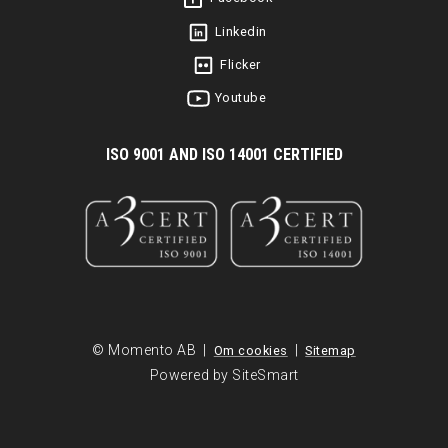
Linkedin
Flicker
Youtube
I
SO 9001 AND ISO 14001 CERTIFIED
© Momento AB |
|
Om cookies
Sitemap
Powered by SiteSmart