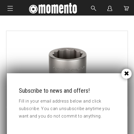
IMPACT SOCKETS
BOLTING TOOLS
HYDRAULIC TOOLS
CUSTOM MADE
ABOUT US
Subscribe to news and offers!
Fill in your email address below and click
subscribe. You can unsubscribe anytime you
want and you do not commit to anything.