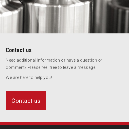
Contact us
Need additional information or have a question or
comment? Please feel free to leave a message.
We are here to help you!
Contact us