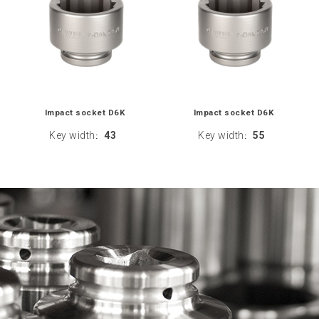
Impact socket D6K
Impact socket D6K
Key width
43
Key width
55
:
: