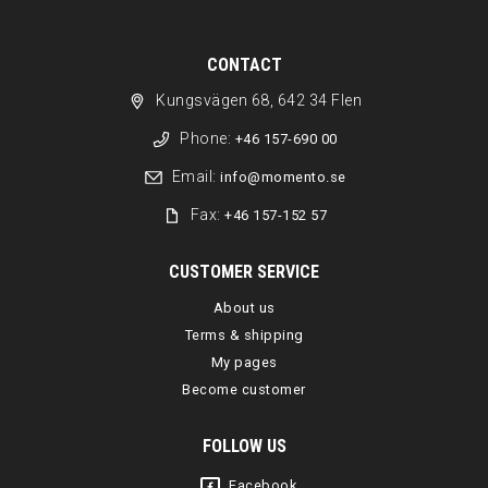
CONTACT
Kungsvägen 68, 642 34 Flen
Phone:
+46 157-690 00
Email:
info@momento.se
Fax:
+46 157-152 57
CUSTOMER SERVICE
About us
Terms & shipping
My pages
Become customer
FOLLOW US
Facebook