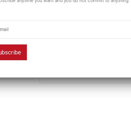
bscribe anytime you want and you do not commit to anything.
L (mm)
95
t (mm)
30
T (mm)
51
Weight(kg)
2,8
Variant
D6K
ubscribe
Unit
inch
2
Key width
1/4