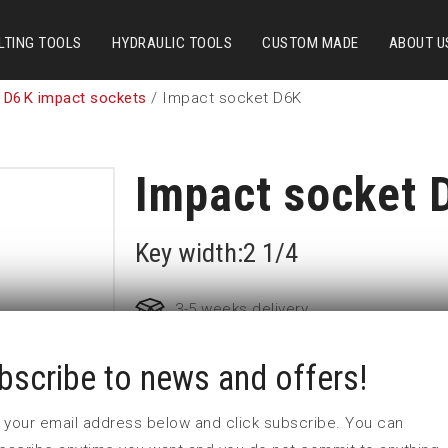
LTING TOOLS
HYDRAULIC TOOLS
CUSTOM MADE
ABOUT U
 D6K impact sockets
/ Impact socket D6K
Impact socket 
Key width:2 1/4
3-5 weeks delivery
bscribe to news and offers!
Part no:
5-D6K2 1/4
D (mm)
90
 in your email address below and click subscribe. You can
d (mm)
86