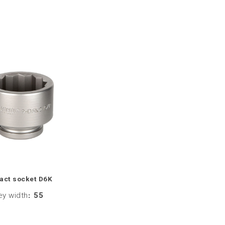
act socket D6K
ey width
:
55