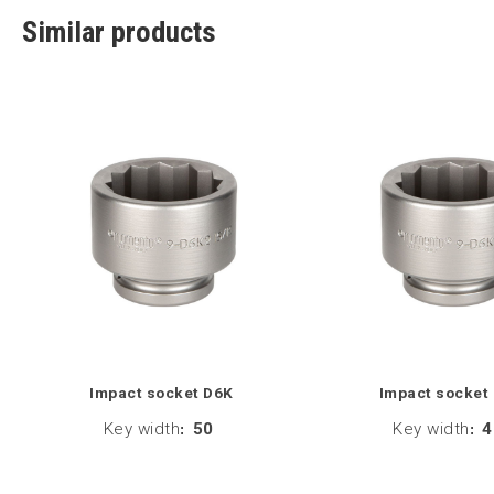
Similar products
Impact socket D6K
Impact socket
Key width
:
50
Key width
:
4