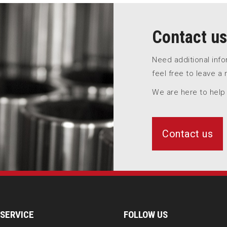
Contact us
Need additional inf
feel free to leave a
We are here to help
Contact us
SERVICE
FOLLOW US