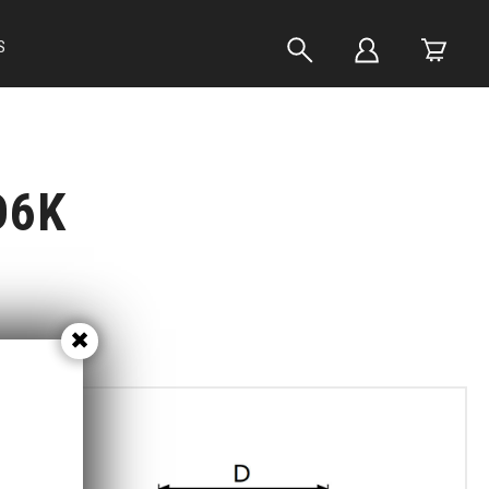
S
D6K