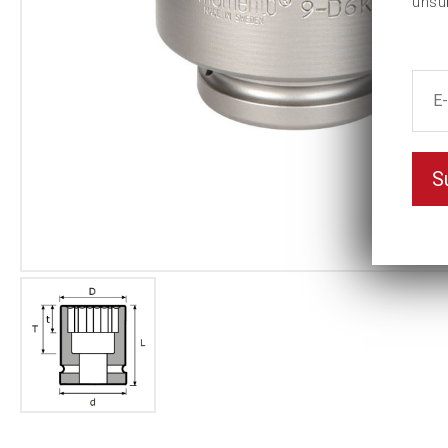
unsu
S