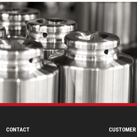
CONTACT
CUSTOMER 