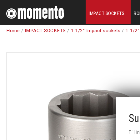
IMPACT SOCKETS
BO
Home
/
IMPACT SOCKETS
/
1 1/2" Impact sockets
/
1 1/2"
Su
Fill