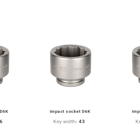
 D6K
Impact socket D6K
Imp
6
Key width
:
43
K