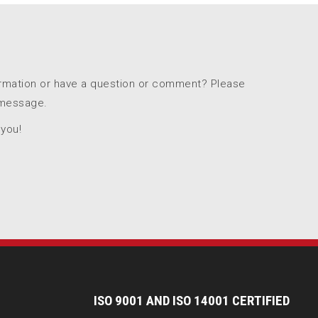
ormation or have a question or comment? Please
 message.
 you!
I
SO 9001 AND ISO 14001 CERTIFIED