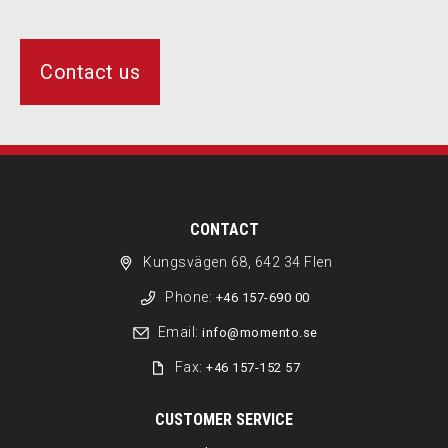
Contact us
CONTACT
Kungsvägen 68, 642 34 Flen
Phone:
+46 157-690 00
Email:
info@momento.se
Fax:
+46 157-152 57
CUSTOMER SERVICE