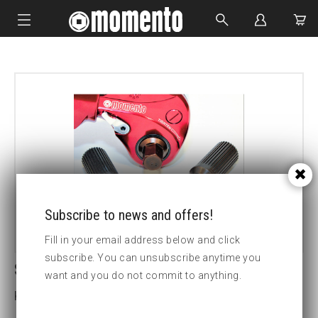
IMPACT SOCKETS
BOLTING TOOLS
HYDRAULIC TOOLS
CUSTOM MADE
ABOUT US
Subscribe to news and offers!
Fill in your email address below and click
subscribe. You can unsubscribe anytime you
SDM3 41MM HEX DRIVE
want and you do not commit to anything.
Key width (insex mm):41