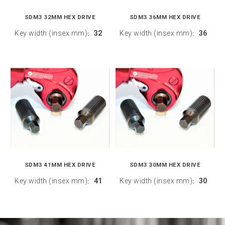
SDM3 32MM HEX DRIVE
SDM3 36MM HEX DRIVE
Key width (insex mm)
32
Key width (insex mm)
36
:
:
SDM3 41MM HEX DRIVE
SDM3 30MM HEX DRIVE
Key width (insex mm)
41
Key width (insex mm)
30
:
: