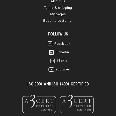
About us
Terms & shipping
My pages
Become customer
FOLLOW US
Facebook
Linkedin
Flicker
Youtube
I
SO 9001 AND ISO 14001 CERTIFIED