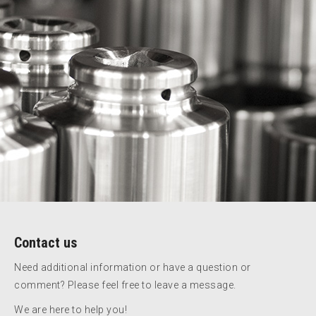
Contact us
Need additional information or have a question or
comment? Please feel free to leave a message.
We are here to help you!