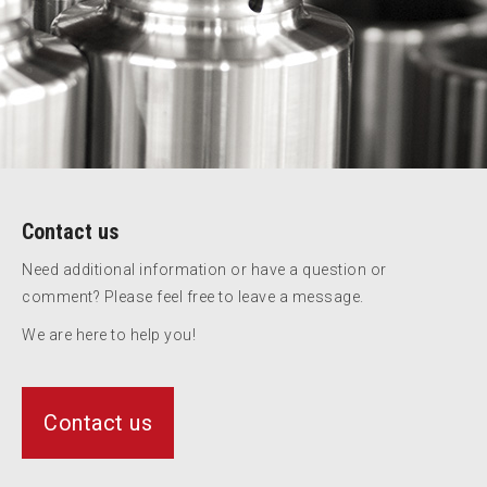
Contact us
Need additional information or have a question or
comment? Please feel free to leave a message.
We are here to help you!
Contact us