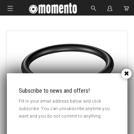
IMPACT SOCKETS
BOLTING TOOLS
HYDRAULIC TOOLS
CUSTOM MADE
ABOUT US
Subscribe to news and offers!
Fill in your email address below and click
subscribe. You can unsubscribe anytime you
want and you do not commit to anything.