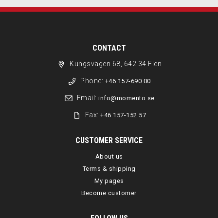
CONTACT
Kungsvägen 68, 642 34 Flen
Phone:
+46 157-690 00
Email:
info@momento.se
Fax:
+46 157-152 57
CUSTOMER SERVICE
About us
Terms & shipping
My pages
Become customer