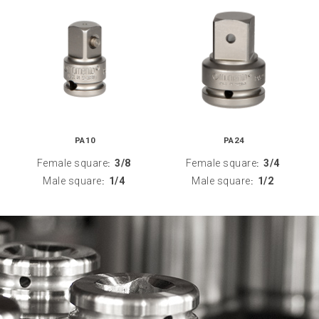
PA10
PA24
Female square
3/8
Female square
3/4
:
:
Male square
1/4
Male square
1/2
:
: