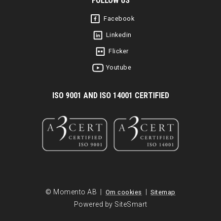
FOLLOW US
Facebook
Linkedin
Flicker
Youtube
I
SO 9001 AND ISO 14001 CERTIFIED
© Momento AB |
|
Om cookies
Sitemap
Powered by SiteSmart