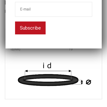
Retaining ring ID19x4
Prat No: R-19
Subscribe
Part no:
R-19
Ø (mm)
4
id(mm)
19