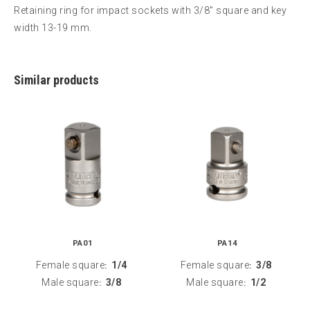
Retaining ring for impact sockets with 3/8” square and key
width 13-19 mm.
Similar products
PA01
PA14
Female square
1/4
Female square
3/8
:
:
Male square
3/8
Male square
1/2
:
: