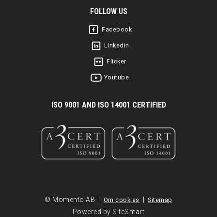
FOLLOW US
Facebook
Linkedin
Flicker
Youtube
I
SO 9001 AND ISO 14001 CERTIFIED
© Momento AB |
|
Om cookies
Sitemap
Powered by SiteSmart