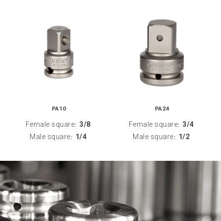
PA10
PA24
Female square
3/8
Female square
3/4
:
:
Male square
1/4
Male square
1/2
:
: