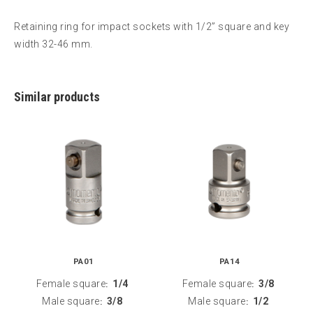
Retaining ring for impact sockets with 1/2” square and key
width 32-46 mm.
Similar products
PA01
PA14
Female square
1/4
Female square
3/8
:
:
Male square
3/8
Male square
1/2
:
: