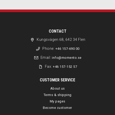
CONTACT
Kungsvägen 68, 642 34 Flen
Phone:
+46 157-690 00
Email:
info@momento.se
Fax:
+46 157-152 57
CUSTOMER SERVICE
About us
Terms & shipping
My pages
Become customer