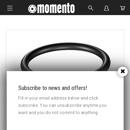
IMPACT SOCKETS
BOLTING TOOLS
HYDRAULIC TOOLS
CUSTOM MADE
ABOUT US
Subscribe to news and offers!
Fill in your email address below and click
subscribe. You can unsubscribe anytime you
want and you do not commit to anything.