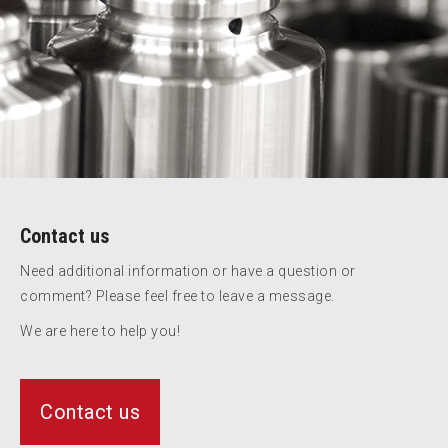
Contact us
Need additional information or have a question or
comment? Please feel free to leave a message.
We are here to help you!
Contact us