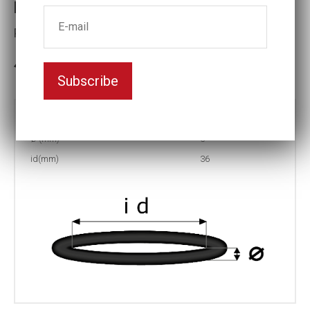
Retaining ring ID36x5.0
Part No: R-36
In stock: 538
Subscribe
Part no:
R-36
Ø (mm)
5
id(mm)
36