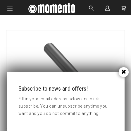
IMPACT SOCKETS
BOLTING TOOLS
HYDRAULIC TOOLS
CUSTOM MADE
ABOUT US
Subscribe to news and offers!
Fill in your email address below and click
subscribe. You can unsubscribe anytime you
want and you do not commit to anything.