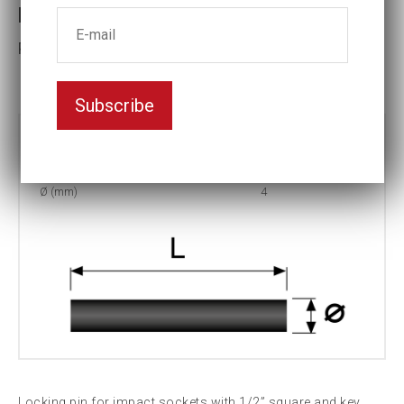
Locking pin 4x25
Part No: P-25
Subscribe
Part no:
P-25
L (mm)
25
Ø (mm)
4
Locking pin for impact sockets with 1/2” square and key