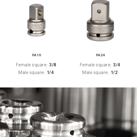
PA10
PA24
Female square
3/8
Female square
3/4
:
:
Male square
1/4
Male square
1/2
:
: