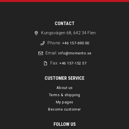
CONTACT
Kungsvägen 68, 642 34 Flen
Phone:
+46 157-690 00
Email:
info@momento.se
Fax:
+46 157-152 57
CUSTOMER SERVICE
About us
Terms & shipping
My pages
Become customer
FOLLOW US