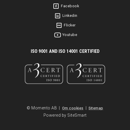
Facebook
Linkedin
Flicker
Youtube
I
SO 9001 AND ISO 14001 CERTIFIED
© Momento AB |
|
Om cookies
Sitemap
Powered by SiteSmart