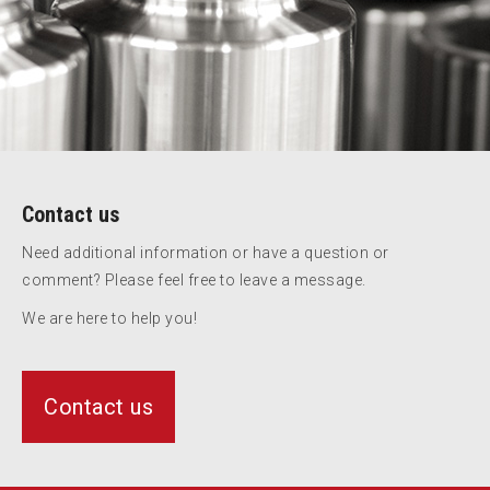
Contact us
Need additional information or have a question or
comment? Please feel free to leave a message.
We are here to help you!
Contact us