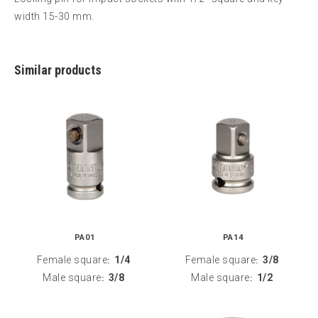
width 15-30 mm.
Similar products
PA01
PA14
Female square
1/4
Female square
3/8
:
:
Male square
3/8
Male square
1/2
:
: