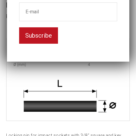
Locking pin 4x20
Part No: P-20
Subscribe
Part no:
P-20
L (mm)
20
Ø (mm)
4
Locking pin for impact sockets with 3/8” square and key