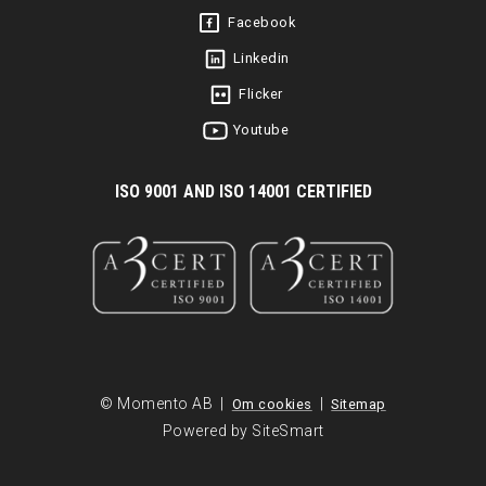
Facebook
Linkedin
Flicker
Youtube
I
SO 9001 AND ISO 14001 CERTIFIED
© Momento AB |
|
Om cookies
Sitemap
Powered by SiteSmart