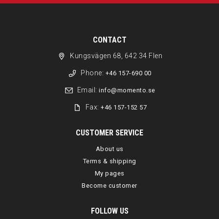
CONTACT
Kungsvägen 68, 642 34 Flen
Phone:
+46 157-690 00
Email:
info@momento.se
Fax:
+46 157-152 57
CUSTOMER SERVICE
About us
Terms & shipping
My pages
Become customer
FOLLOW US