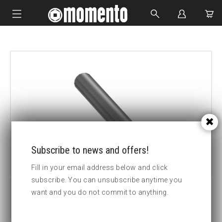
IMPACT SOCKETS
BOLTING TOOLS
HYDRAULIC TOOLS
CUSTOM MADE
ABOUT US
Subscribe to news and offers!
Fill in your email address below and click
subscribe. You can unsubscribe anytime you
want and you do not commit to anything.