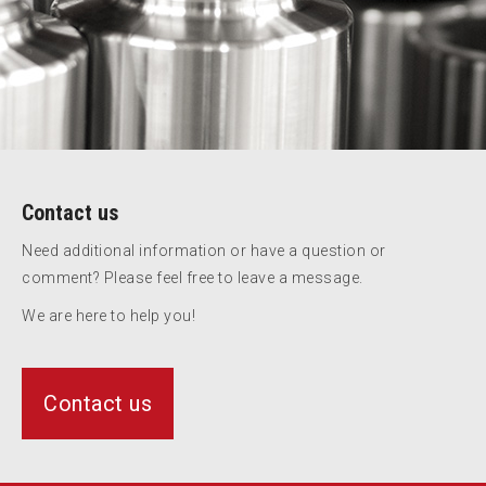
Contact us
Need additional information or have a question or
comment? Please feel free to leave a message.
We are here to help you!
Contact us