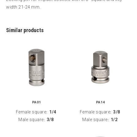
width 21-24 mm.
Similar products
PA01
PA14
Female square
1/4
Female square
3/8
:
:
Male square
3/8
Male square
1/2
:
: