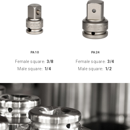
PA10
PA24
Female square
3/8
Female square
3/4
:
:
Male square
1/4
Male square
1/2
:
: