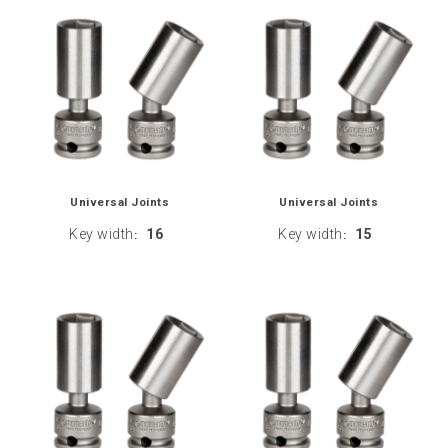
Universal Joints
Universal Joints
Key width
16
Key width
15
:
: