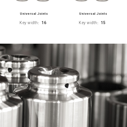
Universal Joints
Universal Joints
Key width
16
Key width
15
:
: