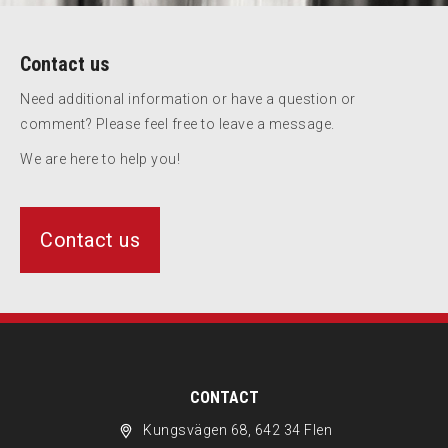
Contact us
Need additional information or have a question or
comment? Please feel free to leave a message.
We are here to help you!
Contact us
CONTACT
Kungsvägen 68, 642 34 Flen