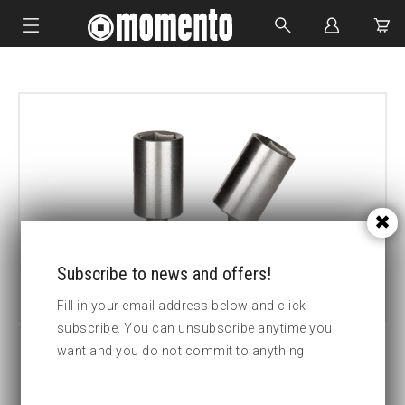
IMPACT SOCKETS
BOLTING TOOLS
HYDRAULIC TOOLS
CUSTOM MADE
ABOUT US
Subscribe to news and offers!
Fill in your email address below and click
subscribe. You can unsubscribe anytime you
want and you do not commit to anything.