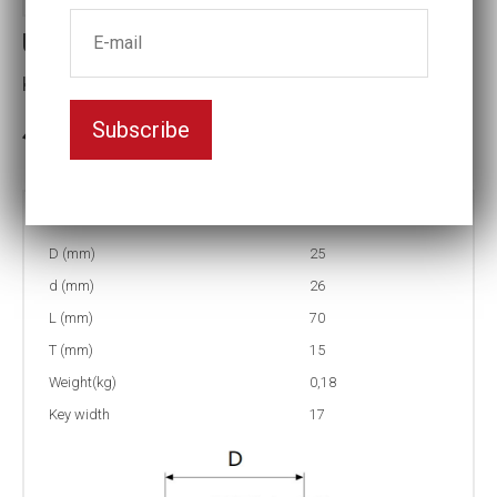
Universal Joints
Key width:17
Subscribe
In stock: 16
Part no:
US4-17
D (mm)
25
d (mm)
26
L (mm)
70
T (mm)
15
Weight(kg)
0,18
Key width
17