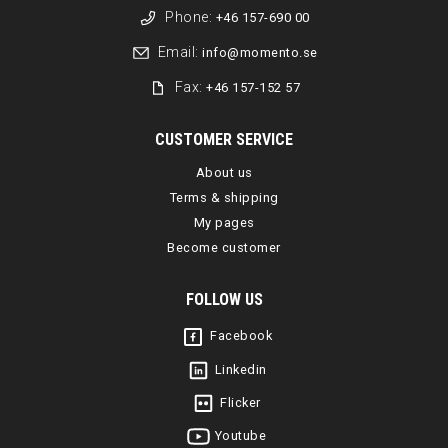
Phone:
+46 157-690 00
Email:
info@momento.se
Fax:
+46 157-152 57
CUSTOMER SERVICE
About us
Terms & shipping
My pages
Become customer
FOLLOW US
Facebook
Linkedin
Flicker
Youtube