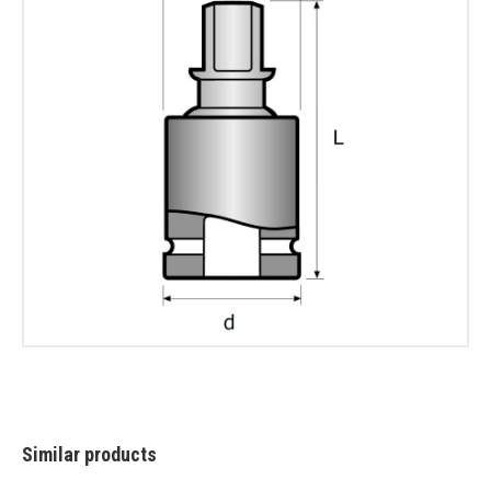
Similar products