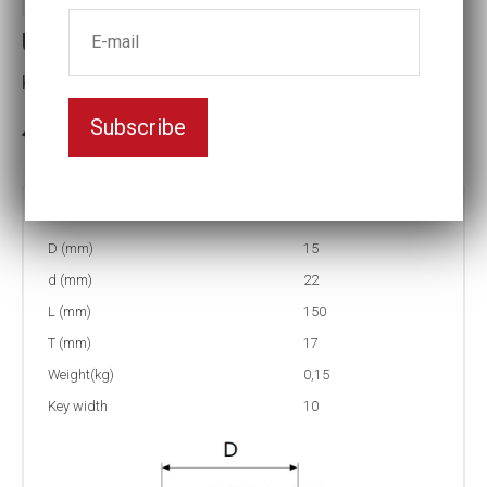
Universal Joints
Key width:10
Subscribe
In stock: 11
Part no:
US1-10L
D (mm)
15
d (mm)
22
L (mm)
150
T (mm)
17
Weight(kg)
0,15
Key width
10