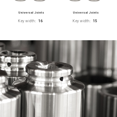
Universal Joints
Universal Joints
Key width
16
Key width
15
:
: