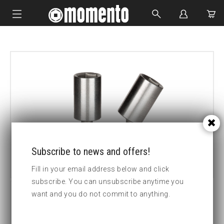
IMPACT SOCKETS
BOLTING TOOLS
HYDRAULIC TOOLS
CUSTOM MADE
ABOUT US
Subscribe to news and offers!
Fill in your email address below and click
subscribe. You can unsubscribe anytime you
want and you do not commit to anything.