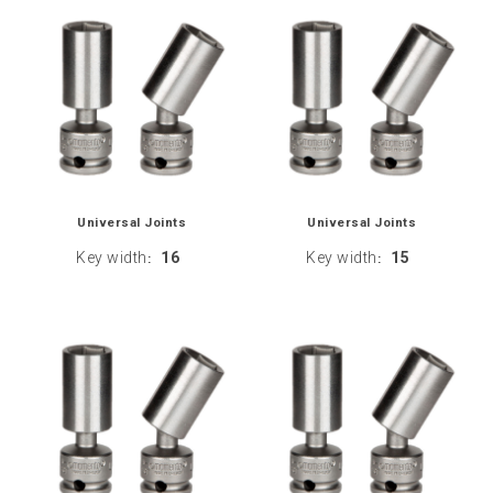
Universal Joints
Universal Joints
Key width
16
Key width
15
:
: