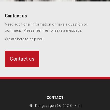
Contact us
Need additional information or have a question or
comment? Please feel free to leave a message.
We are here to help you!
Contact us
CONTACT
Kungsvägen 68, 642 34 Flen