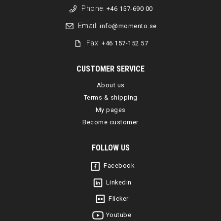
Phone:
+46 157-690 00
Email:
info@momento.se
Fax:
+46 157-152 57
CUSTOMER SERVICE
About us
Terms & shipping
My pages
Become customer
FOLLOW US
Facebook
Linkedin
Flicker
Youtube