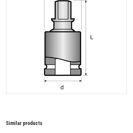
Similar products