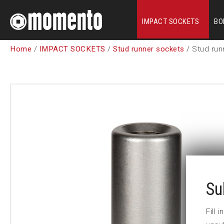
IMPACT SOCKETS
BO
Home
/
IMPACT SOCKETS
/
Stud runner sockets
/ Stud run
Su
Fill