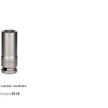
 runner sockets
thread
:
M18