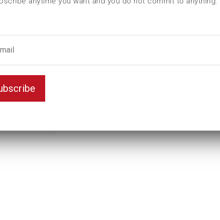
bscribe anytime you want and you do not commit to anything.
L (mm)
100
T (mm)
0
Weight(kg)
0,94
1" -
Thread
8
ubscribe
UNC