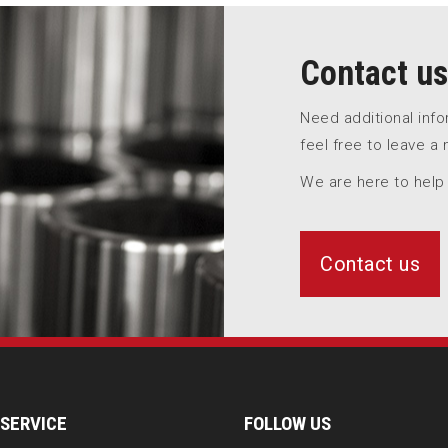
Contact us
Need additional inf
feel free to leave a
We are here to help
Contact us
SERVICE
FOLLOW US