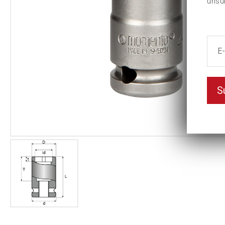
unsu
S