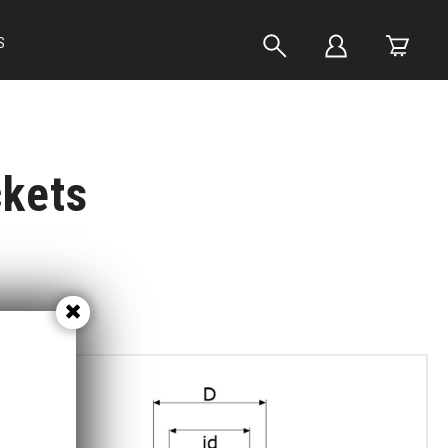
S
ckets