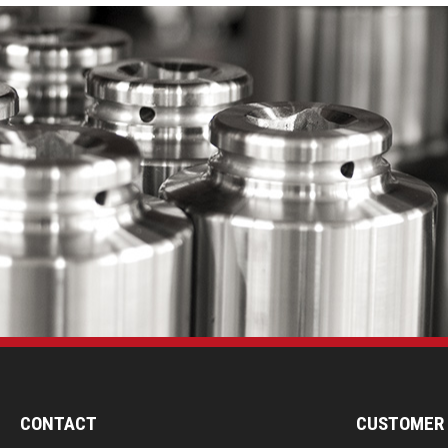
CONTACT
CUSTOMER 