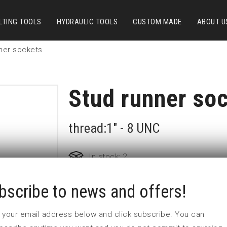
LTING TOOLS
HYDRAULIC TOOLS
CUSTOM MADE
ABOUT U
ner sockets
Stud runner so
thread:1" - 8 UNC
In stock: 2
bscribe to news and offers!
Part no:
2-UNC1
D (mm)
44
 in your email address below and click subscribe. You can
d (mm)
44