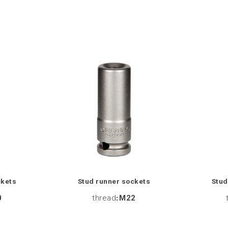
ckets
Stud runner sockets
Stud
0
thread
:
M22