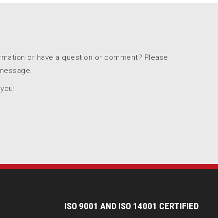
ormation or have a question or comment? Please
 message.
 you!
I
SO 9001 AND ISO 14001 CERTIFIED