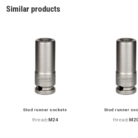
Similar products
Stud runner sockets
Stud runner so
thread
:
M24
thread
:
M2