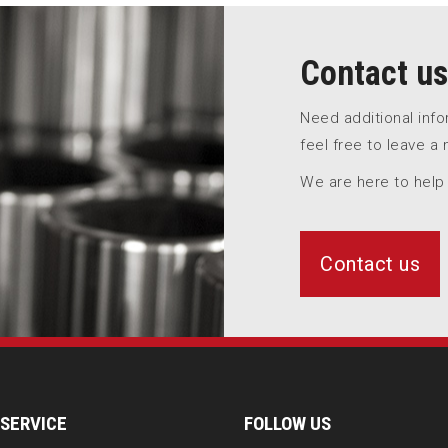
Contact us
Need additional inf
feel free to leave a
We are here to help
Contact us
SERVICE
FOLLOW US