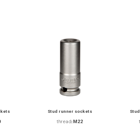
ckets
Stud runner sockets
Stud
0
thread
:
M22