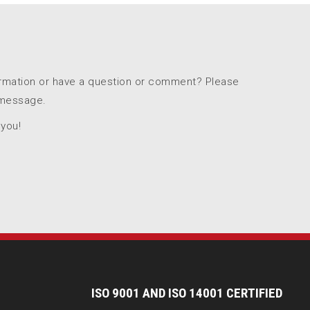
ormation or have a question or comment? Please
 message.
 you!
I
SO 9001 AND ISO 14001 CERTIFIED