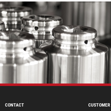
CONTACT
CUSTOMER 