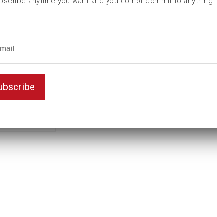
bscribe anytime you want and you do not commit to anything.
L (mm)
80
T (mm)
0
Weight(kg)
0,65
Thread
M18
ubscribe