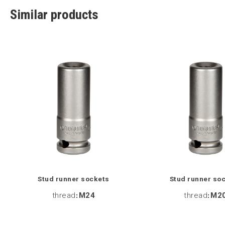
Similar products
Stud runner sockets
Stud runner so
thread
:
M24
thread
:
M2