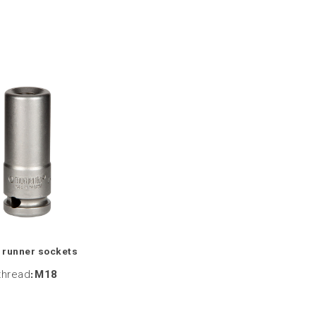
 runner sockets
thread
:
M18