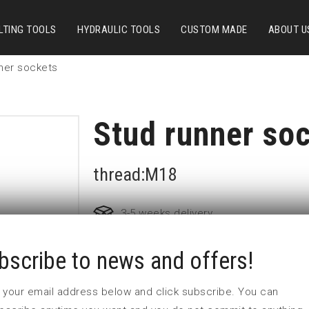
LTING TOOLS
HYDRAULIC TOOLS
CUSTOM MADE
ABOUT U
ner sockets
Stud runner so
thread:M18
3-5 weeks delivery
bscribe to news and offers!
Part no:
2-M18
D (mm)
36
 in your email address below and click subscribe. You can
d (mm)
44