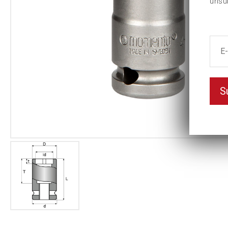
unsu
S