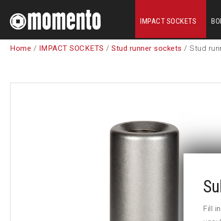
IMPACT SOCKETS
BO
Home
/
IMPACT SOCKETS
/
Stud runner sockets
/ Stud run
Su
Fill