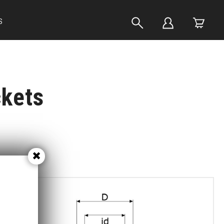
S
ckets