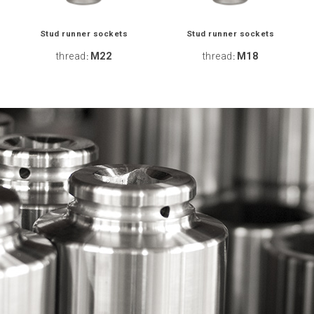
Stud runner sockets
Stud runner sockets
thread
M22
thread
M18
:
: