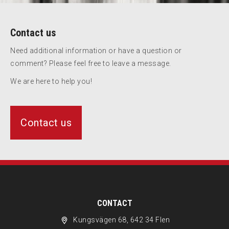
Contact us
Need additional information or have a question or
comment? Please feel free to leave a message.
We are here to help you!
Contact us
CONTACT
Kungsvägen 68, 642 34 Flen