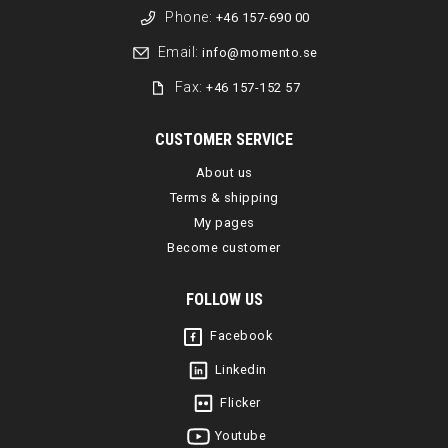
Phone:
+46 157-690 00
Email:
info@momento.se
Fax:
+46 157-152 57
CUSTOMER SERVICE
About us
Terms & shipping
My pages
Become customer
FOLLOW US
Facebook
Linkedin
Flicker
Youtube