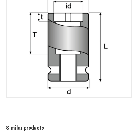
Similar products