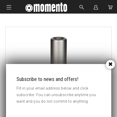
IMPACT SOCKETS
BOLTING TOOLS
HYDRAULIC TOOLS
CUSTOM MADE
ABOUT US
Subscribe to news and offers!
Fill in your email address below and click
subscribe. You can unsubscribe anytime you
want and you do not commit to anything.