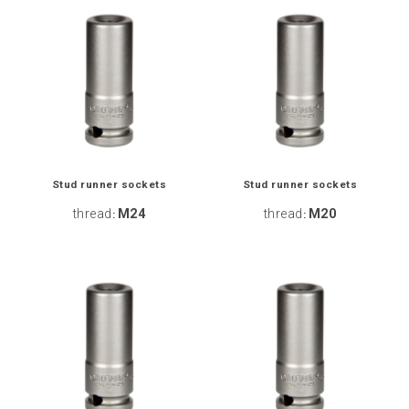
Stud runner sockets
Stud runner sockets
thread
M24
thread
M20
:
: