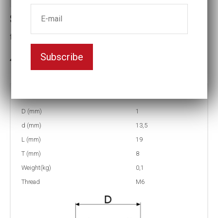
Stud runner sockets
thread:M6
Subscribe
In stock: 6
Part no:
1-M6
D (mm)
1
d (mm)
13,5
L (mm)
19
T (mm)
8
Weight(kg)
0,1
Thread
M6