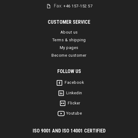
Fax:
+46 157-152 57
CUSTOMER SERVICE
About us
Terms & shipping
My pages
Become customer
FOLLOW US
Facebook
Linkedin
Flicker
Youtube
I
SO 9001 AND ISO 14001 CERTIFIED