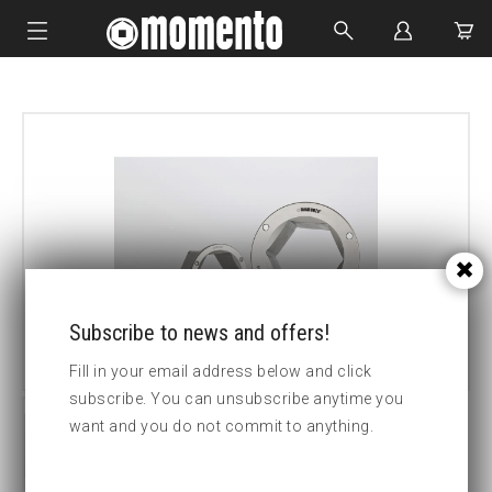
IMPACT SOCKETS
BOLTING TOOLS
HYDRAULIC TOOLS
CUSTOM MADE
ABOUT US
Subscribe to news and offers!
Fill in your email address below and click
subscribe. You can unsubscribe anytime you
want and you do not commit to anything.