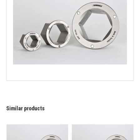
Similar products