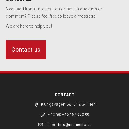
Need additional information or have a question or
comment? Please feel free to leave a message.
We are here to help you!
Contact us
CONTACT
Kungsvägen 68, 642 34 Flen
Phone:
+46 157-690 00
Email:
info@momento.se