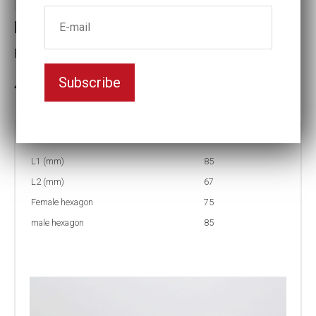
Reducing inserts RI67 85/75
Female hexagon(mm):75
Subscribe
3-5 weeks delivery
Part no:
RI67 85/75
L1 (mm)
85
L2 (mm)
67
Female hexagon
75
male hexagon
85