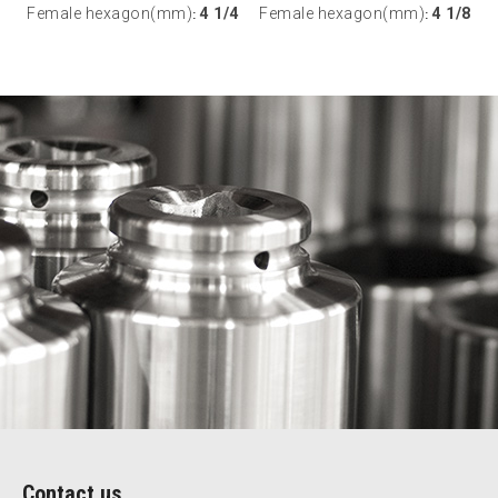
Female hexagon(mm)
4 1/4
Female hexagon(mm)
4 1/8
:
:
Contact us