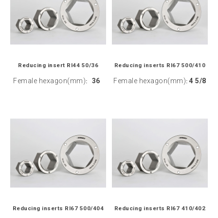
Reducing insert RI44 50/36
Reducing inserts RI67 500/410
Female hexagon(mm)
36
Female hexagon(mm)
4 5/8
:
:
Reducing inserts RI67 500/404
Reducing inserts RI67 410/402