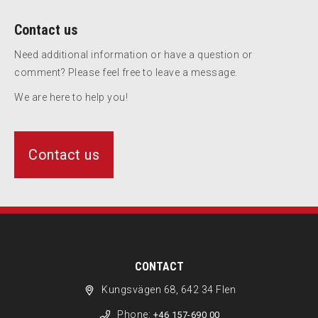
Contact us
Need additional information or have a question or
comment? Please feel free to leave a message.
We are here to help you!
Contact us
CONTACT
Kungsvägen 68, 642 34 Flen
Phone:
+46 157-690 00