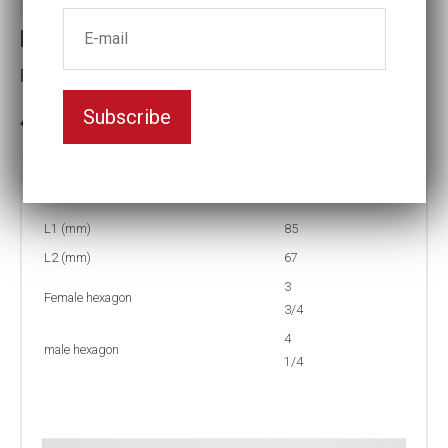
Reducing inserts RI67 404/312
Female hexagon(mm):3 3/4
Subscribe
3-5 weeks delivery
Part no:
RI67 404/312F
L1 (mm)
85
L2 (mm)
67
3
Female hexagon
3/4
4
male hexagon
1/4