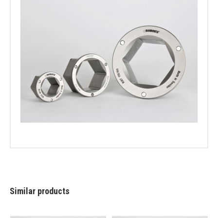
Similar products