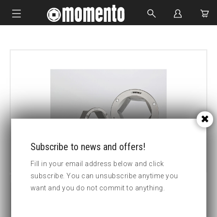
IMPACT SOCKETS
BOLTING TOOLS
HYDRAULIC TOOLS
CUSTOM MADE
ABOUT US
Subscribe to news and offers!
Fill in your email address below and click
subscribe. You can unsubscribe anytime you
want and you do not commit to anything.