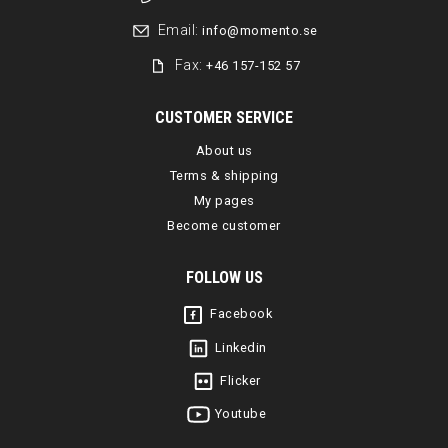
Email:
info@momento.se
Fax:
+46 157-152 57
CUSTOMER SERVICE
About us
Terms & shipping
My pages
Become customer
FOLLOW US
Facebook
Linkedin
Flicker
Youtube