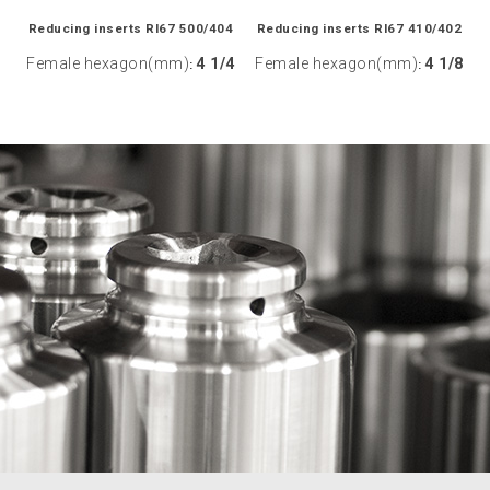
Reducing inserts RI67 500/404
Reducing inserts RI67 410/402
Female hexagon(mm)
4 1/4
Female hexagon(mm)
4 1/8
:
: