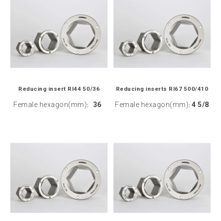
Reducing insert RI44 50/36
Reducing inserts RI67 500/410
Female hexagon(mm)
36
Female hexagon(mm)
4 5/8
:
: