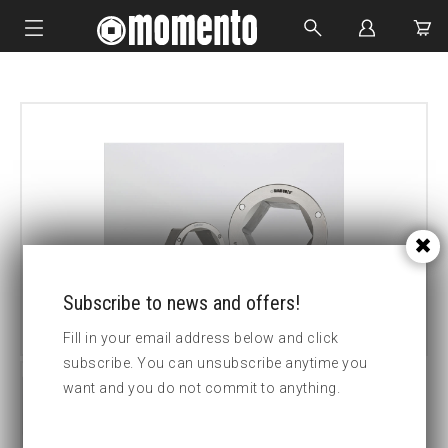
IMPACT SOCKETS
BOLTING TOOLS
HYDRAULIC TOOLS
CUSTOM MADE
ABOUT US
Subscribe to news and offers!
Fill in your email address below and click
subscribe. You can unsubscribe anytime you
want and you do not commit to anything.