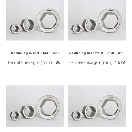
Reducing insert RI44 50/36
Reducing inserts RI67 500/410
Female hexagon(mm)
36
Female hexagon(mm)
4 5/8
:
: