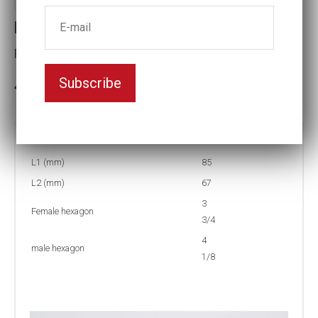
Reducing inserts RI67 402/312
Female hexagon(mm):3 3/4
Subscribe
3-5 weeks delivery
Part no:
RI67 402/312F
L1 (mm)
85
L2 (mm)
67
3
Female hexagon
3/4
4
male hexagon
1/8