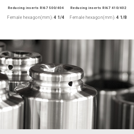
Reducing inserts RI67 500/404
Reducing inserts RI67 410/402
Female hexagon(mm)
4 1/4
Female hexagon(mm)
4 1/8
:
: