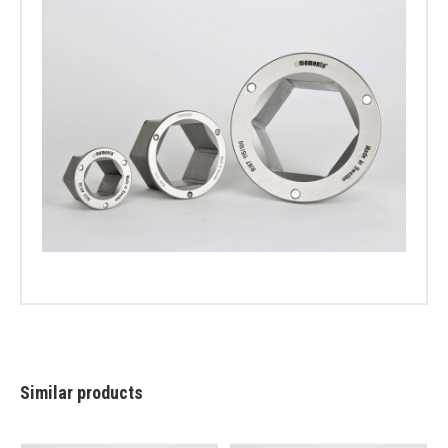
Similar products