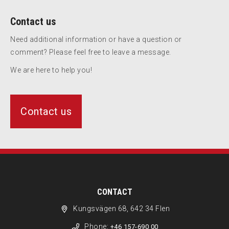
Contact us
Need additional information or have a question or
comment? Please feel free to leave a message.
We are here to help you!
Contact us
CONTACT
Kungsvägen 68, 642 34 Flen
Phone:
+46 157-690 00