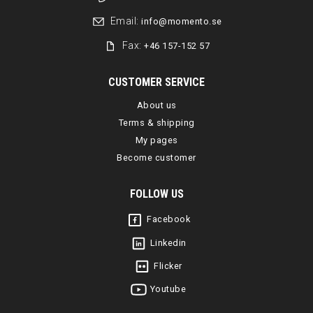
Email:
info@momento.se
Fax:
+46 157-152 57
CUSTOMER SERVICE
About us
Terms & shipping
My pages
Become customer
FOLLOW US
Facebook
Linkedin
Flicker
Youtube